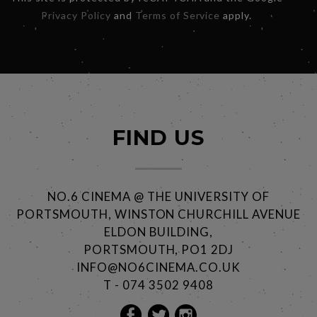
Privacy Policy
and
Terms of Service
apply.
FIND US
NO.6 CINEMA @ THE UNIVERSITY OF
PORTSMOUTH, WINSTON CHURCHILL AVENUE
ELDON BUILDING,
PORTSMOUTH, PO1 2DJ
INFO@NO6CINEMA.CO.UK
T - 074 3502 9408