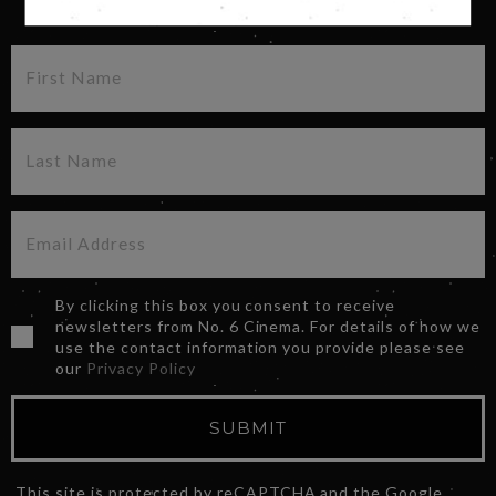
SIGN UP FOR OUR NEWSLETTER
By clicking this box you consent to receive
newsletters from No. 6 Cinema. For details of how we
use the contact information you provide please see
our
Privacy Policy
SUBMIT
This site is protected by reCAPTCHA and the Google