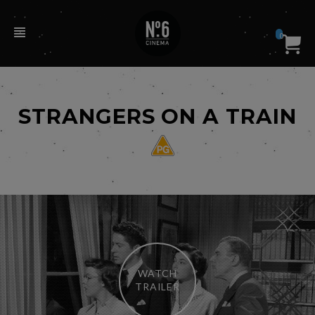
0
STRANGERS ON A TRAIN
WATCH
TRAILER