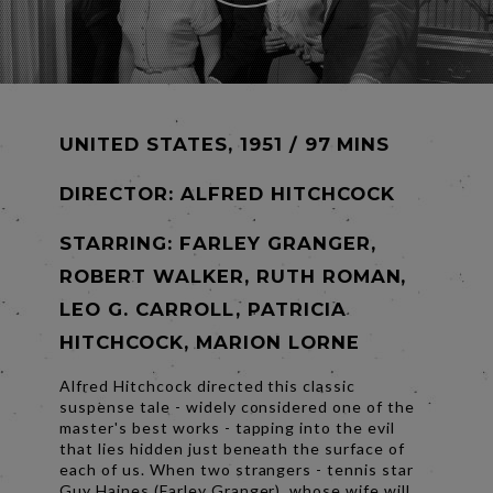
UNITED STATES, 1951 / 97 MINS
DIRECTOR:
ALFRED HITCHCOCK
STARRING: FARLEY GRANGER,
ROBERT WALKER, RUTH ROMAN,
LEO G. CARROLL, PATRICIA
HITCHCOCK, MARION LORNE
Alfred Hitchcock directed this classic
suspense tale - widely considered one of the
master's best works - tapping into the evil
that lies hidden just beneath the surface of
each of us. When two strangers - tennis star
Guy Haines (Farley Granger), whose wife will