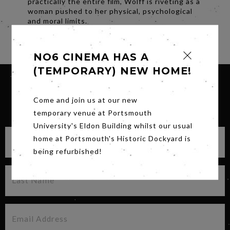
practically the entire film, Wolff is riveting as a
woman pushed to her physical, psychological
and moral limits.
Share
NO6 CINEMA HAS A
(TEMPORARY) NEW HOME!
Come and join us at our new
SIGN UP FOR OUR NEWSLETTER
temporary venue at Portsmouth
University's Eldon Building whilst our usual
home at Portsmouth's Historic Dockyard is
being refurbished!