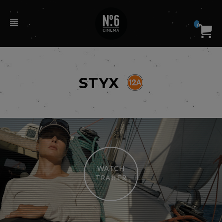
0
STYX
WATCH
TRAILER