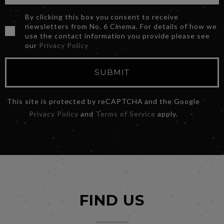
By clicking this box you consent to receive
newsletters from No. 6 Cinema. For details of how we
use the contact information you provide please see
our
Privacy Policy
SUBMIT
This site is protected by reCAPTCHA and the Google
Privacy Policy
and
Terms of Service
apply.
FIND US