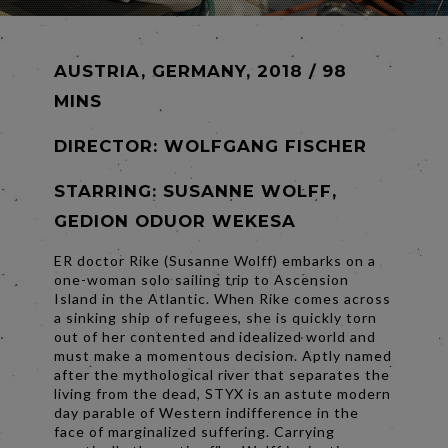
AUSTRIA, GERMANY, 2018 / 98
MINS
DIRECTOR:
WOLFGANG FISCHER
STARRING: SUSANNE WOLFF,
GEDION ODUOR WEKESA
ER doctor Rike (Susanne Wolff) embarks on a
one-woman solo sailing trip to Ascension
Island in the Atlantic. When Rike comes across
a sinking ship of refugees, she is quickly torn
out of her contented and idealized world and
must make a momentous decision. Aptly named
after the mythological river that separates the
living from the dead, STYX is an astute modern
day parable of Western indifference in the
face of marginalized suffering. Carrying