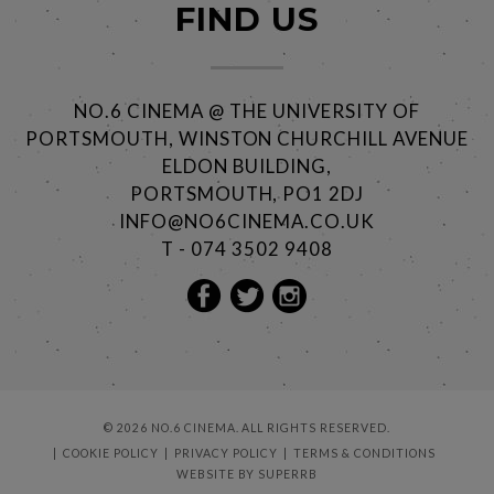
FIND US
NO.6 CINEMA @ THE UNIVERSITY OF
PORTSMOUTH, WINSTON CHURCHILL AVENUE
ELDON BUILDING,
PORTSMOUTH, PO1 2DJ
INFO@NO6CINEMA.CO.UK
T - 074 3502 9408
© 2026 NO.6 CINEMA. ALL RIGHTS RESERVED.
COOKIE POLICY
PRIVACY POLICY
TERMS & CONDITIONS
WEBSITE BY
SUPERRB