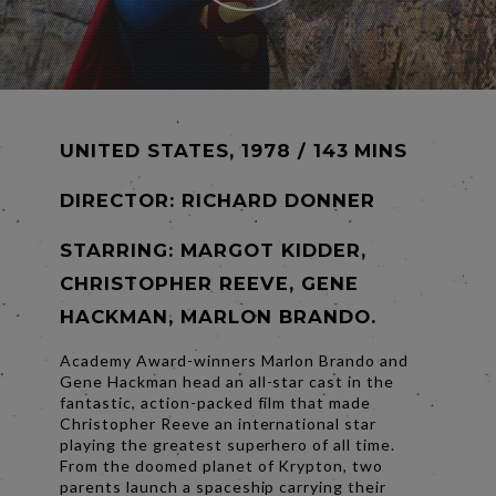
UNITED STATES, 1978 / 143 MINS
DIRECTOR:
RICHARD DONNER
STARRING: MARGOT KIDDER,
CHRISTOPHER REEVE, GENE
HACKMAN, MARLON BRANDO.
Academy Award-winners Marlon Brando and
Gene Hackman head an all-star cast in the
fantastic, action-packed film that made
Christopher Reeve an international star
playing the greatest superhero of all time.
From the doomed planet of Krypton, two
parents launch a spaceship carrying their