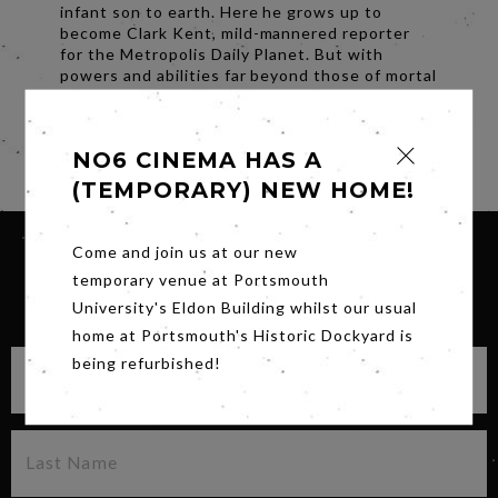
infant son to earth. Here he grows up to
become Clark Kent, mild-mannered reporter
for the Metropolis Daily Planet. But with
powers and abilities far beyond those of mortal
men, he battles for truth and justice as
Superman.
Share
NO6 CINEMA HAS A
(TEMPORARY) NEW HOME!
Come and join us at our new
temporary venue at Portsmouth
SIGN UP FOR OUR NEWSLETTER
University's Eldon Building whilst our usual
home at Portsmouth's Historic Dockyard is
being refurbished!