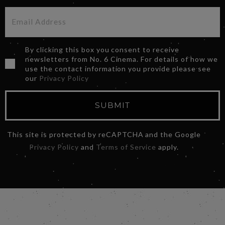
By clicking this box you consent to receive
newsletters from No. 6 Cinema. For details of how we
use the contact information you provide please see
our
Privacy Policy
SUBMIT
This site is protected by reCAPTCHA and the Google
Privacy Policy
and
Terms of Service
apply.