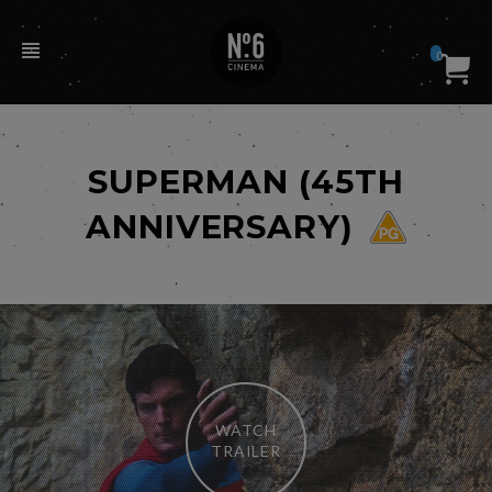
0
SUPERMAN (45TH
ANNIVERSARY)
WATCH
TRAILER