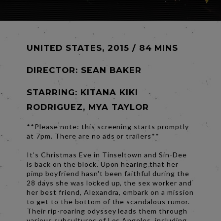
UNITED STATES, 2015 / 84 MINS
DIRECTOR:
SEAN BAKER
STARRING: KITANA KIKI
RODRIGUEZ, MYA TAYLOR
**Please note: this screening starts promptly
at 7pm. There are no ads or trailers**
It’s Christmas Eve in Tinseltown and Sin-Dee
is back on the block. Upon hearing that her
pimp boyfriend hasn't been faithful during the
28 days she was locked up, the sex worker and
her best friend, Alexandra, embark on a mission
to get to the bottom of the scandalous rumor.
Their rip-roaring odyssey leads them through
various subcultures of Los Angeles, including