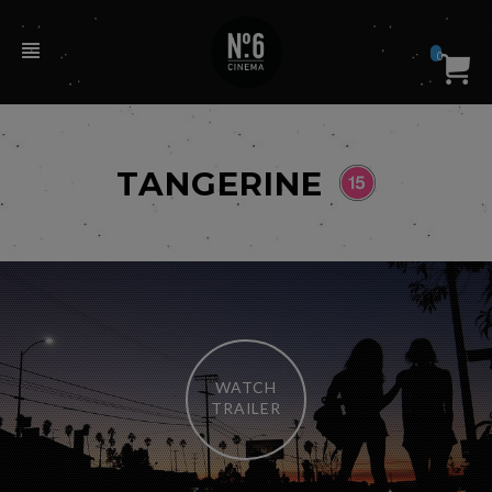
0
TANGERINE
WATCH
TRAILER