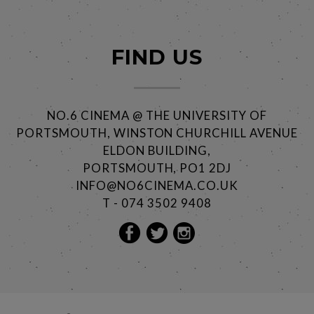
FIND US
NO.6 CINEMA @ THE UNIVERSITY OF
PORTSMOUTH, WINSTON CHURCHILL AVENUE
ELDON BUILDING,
PORTSMOUTH, PO1 2DJ
INFO@NO6CINEMA.CO.UK
T - 074 3502 9408