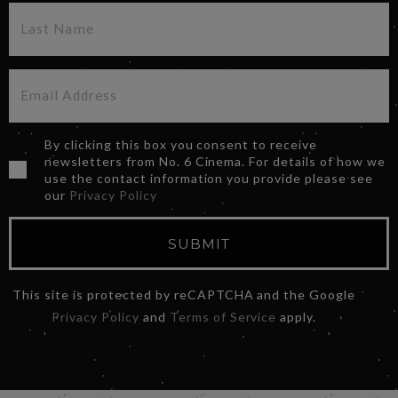
By clicking this box you consent to receive
newsletters from No. 6 Cinema. For details of how we
use the contact information you provide please see
our
Privacy Policy
SUBMIT
This site is protected by reCAPTCHA and the Google
Privacy Policy
and
Terms of Service
apply.