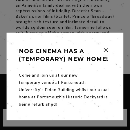
an Armenian family dealing with their own
repercussions of infidelity. Director Sean
Baker’s prior films (Starlet, Prince of Broadway)
brought rich texture and intimate detail to
worlds seldom seen on film. Tangerine follows
suit, bursting off the screen with energy and
style. A decidedly modern Christmas tale told
on the streets of L.A., Tangerine defies
expectation at every turn.
NO6 CINEMA HAS A
(TEMPORARY) NEW HOME!
Share
Come and join us at our new
temporary venue at Portsmouth
University's Eldon Building whilst our usual
SIGN UP FOR OUR NEWSLETTER
home at Portsmouth's Historic Dockyard is
being refurbished!