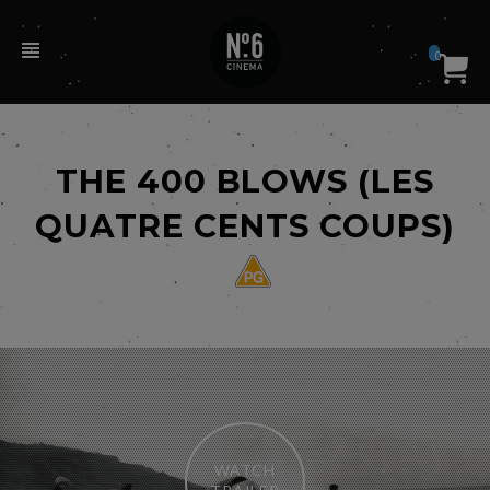
0
THE 400 BLOWS (LES
QUATRE CENTS COUPS)
WATCH