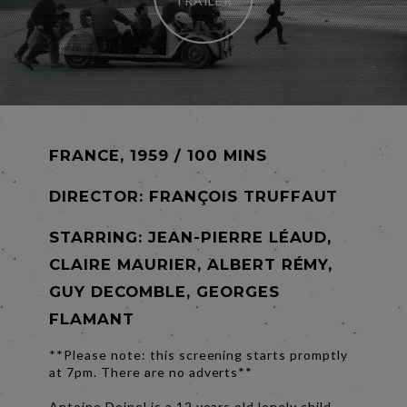
TRAILER
FRANCE, 1959 / 100 MINS
DIRECTOR:
FRANÇOIS TRUFFAUT
STARRING: JEAN-PIERRE LÉAUD,
CLAIRE MAURIER, ALBERT RÉMY,
GUY DECOMBLE, GEORGES
FLAMANT
**Please note: this screening starts promptly
at 7pm. There are no adverts**
Antoine Doinel is a 12 years old lonely child.