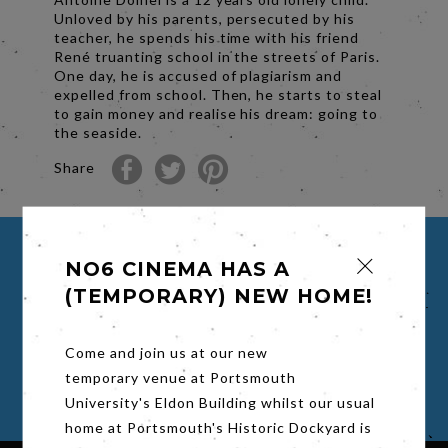
Unloved by his parents, persecuted by his
teacher, he spends his time with his friend
René truanting school in the streets of Paris.
One day, he is accused of plagiarism and
expelled from school. Then, he starts to steal
to gain money and realise his dream: going to
the seaside.
Share
NO6 CINEMA HAS A
BUY TICKETS FOR THE 400
BLOWS (LES QUATRE CENTS
(TEMPORARY) NEW HOME!
COUPS)
Come and join us at our new
Select a time to book your viewing
temporary venue at Portsmouth
University's Eldon Building whilst our usual
home at Portsmouth's Historic Dockyard is