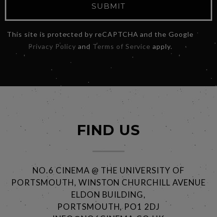
SUBMIT
This site is protected by reCAPTCHA and the Google
Privacy Policy
and
Terms of Service
apply.
FIND US
NO.6 CINEMA @ THE UNIVERSITY OF
PORTSMOUTH, WINSTON CHURCHILL AVENUE
ELDON BUILDING,
PORTSMOUTH, PO1 2DJ