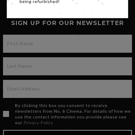
being refurbished!
SIGN UP FOR OUR NEWSLETTER
By clicking this box you consent to receive
newsletters from No. 6 Cinema. For details of how we
use the contact information you provide please see
our
Privacy Policy