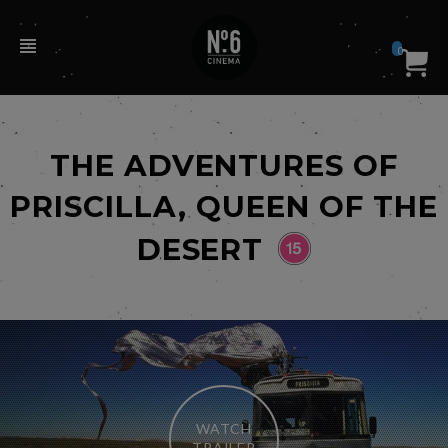
0
THE ADVENTURES OF
PRISCILLA, QUEEN OF THE
DESERT
WATCH
TRAILER