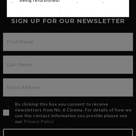
being refurbished!
SIGN UP FOR OUR NEWSLETTER
By clicking this box you consent to receive
newsletters from No. 6 Cinema. For details of how we
use the contact information you provide please see
our
Privacy Policy