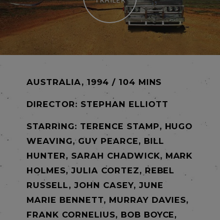
AUSTRALIA, 1994 / 104 MINS
DIRECTOR:
STEPHAN ELLIOTT
STARRING: TERENCE STAMP, HUGO
WEAVING, GUY PEARCE, BILL
HUNTER, SARAH CHADWICK, MARK
HOLMES, JULIA CORTEZ, REBEL
RUSSELL, JOHN CASEY, JUNE
MARIE BENNETT, MURRAY DAVIES,
FRANK CORNELIUS, BOB BOYCE,