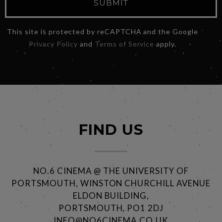
SUBMIT
This site is protected by reCAPTCHA and the Google
Privacy Policy
and
Terms of Service
apply.
FIND US
NO.6 CINEMA @ THE UNIVERSITY OF
PORTSMOUTH, WINSTON CHURCHILL AVENUE
ELDON BUILDING,
PORTSMOUTH, PO1 2DJ
INFO@NO6CINEMA.CO.UK