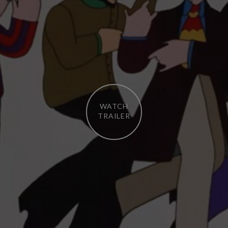
WATCH
TRAILER