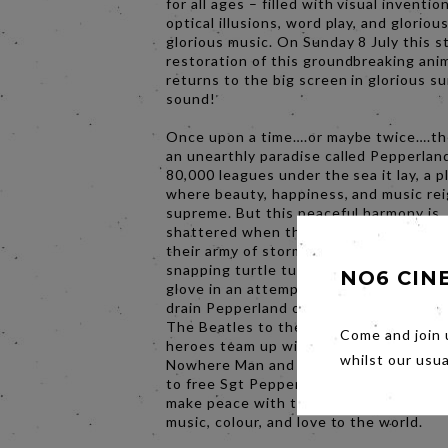
for all ages – filled with visual invention
optical illusions, word play, and glorious
glorious music. On Sunday 8 July this 
restoration of this groundbreaking ani
returns to the big screen in glorious s
sound!
Once upon a time….or maybe twice….t
an unearthly paradise called Pepperlan
80,000 leagues under the sea it lay, a p
where beauty, happiness, and music re
supreme. But this peaceful harmony is
shattered when the Blue Meanies inva
their army of storm bloopers, apple bon
snapping turtle turks, and the menacing
NO6 CIN
glove in an attempt to stop the music 
drain Pepperland of all colour and hope.
The Beatles to the rescue, as our anim
Come and join 
heroes team up with Young Fred and t
whilst our usu
Nowhere Man and journey across seve
to free Sgt Pepper’s Lonely Hearts Clu
make peace with the Meanies, and rest
music, colour, and love to the world.