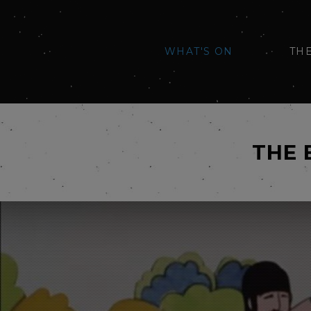
WHAT'S ON
TH
THE 