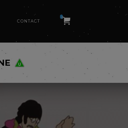
0
CONTACT
NE