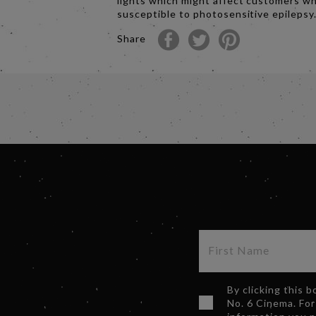
lights which might affect customers w
susceptible to photosensitive epilepsy
Share
By clicking this 
No. 6 Cinema. For