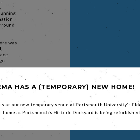
,
,
stunning
mation
urround
here was
d,
lace
ign
de with
kers,
 flying
EMA HAS A (TEMPORARY) NEW HOME!
and
 So it’s
ated
us at our new temporary venue at Portsmouth University's Eld
he
al home at Portsmouth's Historic Dockyard is being refurbished
n seas
b Band,
ore