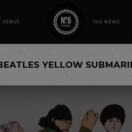
E VENUE
THE NEWS
BEATLES YELLOW SUBMARI