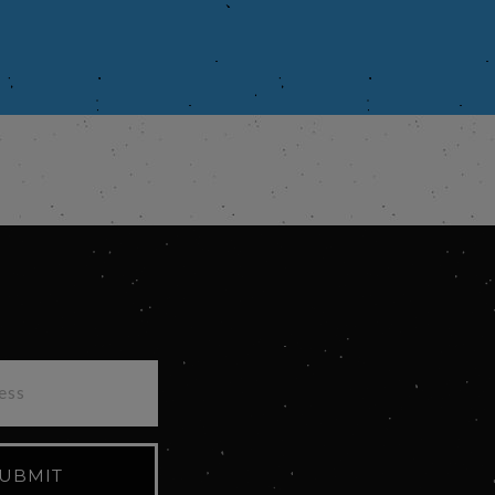
UBMIT