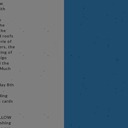
ow
ith
y
the
the
d roofs
rie of
ers, the
ing of
tigo
d the
o Much
day 8th
ding
s cards
ELLOW
ashing