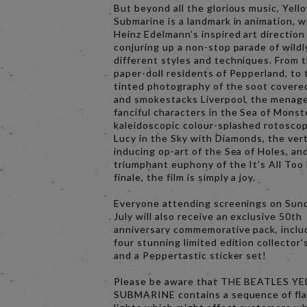
But beyond all the glorious music, Yell
Submarine is a landmark in animation, w
Heinz Edelmann’s inspired art direction
conjuring up a non-stop parade of wildl
different styles and techniques. From 
paper-doll residents of Pepperland, to 
tinted photography of the soot covere
and smokestacks Liverpool, the menage
fanciful characters in the Sea of Monst
kaleidoscopic colour-splashed rotoscop
Lucy in the Sky with Diamonds, the ver
inducing op-art of the Sea of Holes, an
triumphant euphony of the It’s All To
finale, the film is simply a joy.
Everyone attending screenings on Sun
July will also receive an exclusive 50th
anniversary commemorative pack, inclu
four stunning limited edition collector'
and a Peppertastic sticker set!
Please be aware that THE BEATLES Y
SUBMARINE contains a sequence of fl