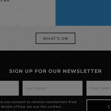
ho are
.
WHAT'S ON
SIGN UP FOR OUR NEWSLETTER
box you consent to receive newsletters from
 details of how we use the contact
S