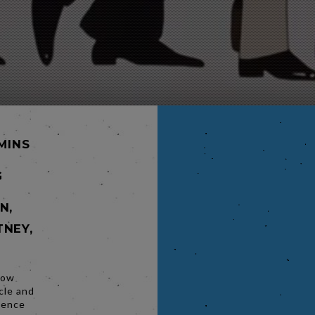
 MINS
G
N,
TNEY,
low
cle and
rience