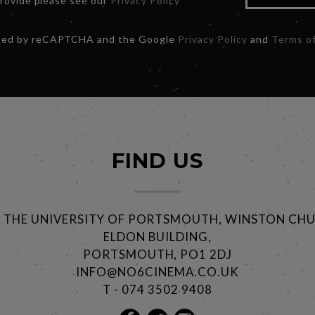
provide please see our
Privacy Policy
ected by reCAPTCHA and the Google
Privacy Policy
and
Terms of
FIND US
@ THE UNIVERSITY OF PORTSMOUTH, WINSTON CHU
ELDON BUILDING,
PORTSMOUTH, PO1 2DJ
INFO@NO6CINEMA.CO.UK
T - 074 3502 9408