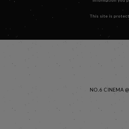
information you 
This site is prot
NO.6 CINEMA 