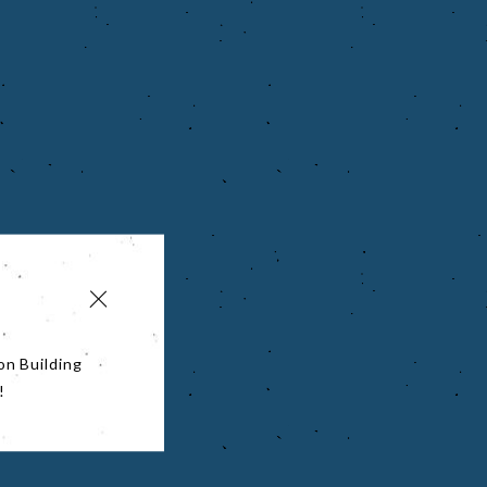
on Building
!