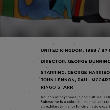
UNITED KINGDOM, 1968 / 87
DIRECTOR:
GEORGE DUNNIN
STARRING: GEORGE HARRISO
JOHN LENNON, PAUL MCCAR
RINGO STARR
An icon of psychedelic pop culture, Yel
Submarine is a colourful musical specta
an exhilaratingly joyful cinematic expe