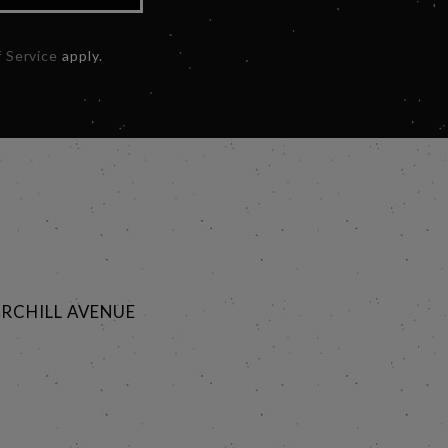
 Service
apply.
RCHILL AVENUE