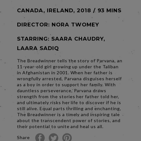
CANADA, IRELAND, 2018 / 93 MINS
DIRECTOR:
NORA TWOMEY
STARRING: SAARA CHAUDRY,
LAARA SADIQ
The Breadwinner tells the story of Parvana, an
11-year-old girl growing up under the Taliban
in Afghanistan in 2001. When her father is
wrongfully arrested, Parvana disguises herself
as a boy in order to support her family. With
dauntless perseverance, Parvana draws
strength from the stories her father told her,
and ultimately risks her life to discover if he is
still alive. Equal parts thrilling and enchanting,
The Breadwinner is a timely and inspiring tale
about the transcendent power of stories, and
their potential to unite and heal us all.
Share