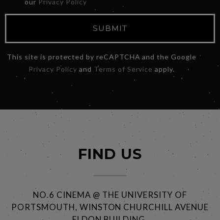
our
Privacy Policy
SUBMIT
This site is protected by reCAPTCHA and the Google
Privacy Policy
and
Terms of Service
apply.
FIND US
NO.6 CINEMA @ THE UNIVERSITY OF
PORTSMOUTH, WINSTON CHURCHILL AVENUE
ELDON BUILDING,