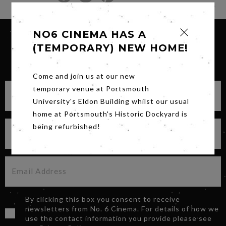
NO6 CINEMA HAS A
(TEMPORARY) NEW HOME!
SIGN UP FOR OUR NEWSLETTER
Come and join us at our new
temporary venue at Portsmouth
University's Eldon Building whilst our usual
home at Portsmouth's Historic Dockyard is
being refurbished!
By clicking this box you consent to receive
newsletters from No. 6 Cinema. For details of how we
use the contact information you provide please see