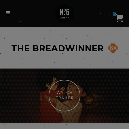
0
THE BREADWINNER
WATCH
TRAILER