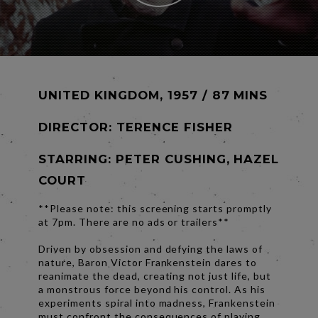
UNITED KINGDOM, 1957 / 87 MINS
DIRECTOR:
TERENCE FISHER
STARRING: PETER CUSHING, HAZEL
COURT
**Please note: this screening starts promptly
at 7pm. There are no ads or trailers**
Driven by obsession and defying the laws of
nature, Baron Victor Frankenstein dares to
reanimate the dead, creating not just life, but
a monstrous force beyond his control. As his
experiments spiral into madness, Frankenstein
must confront the consequences of playing