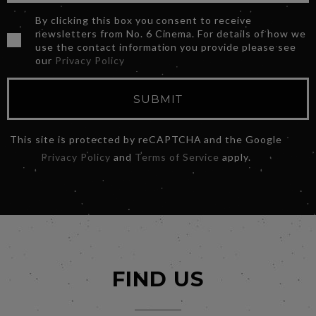
By clicking this box you consent to receive
newsletters from No. 6 Cinema. For details of how we
use the contact information you provide please see
our
Privacy Policy
SUBMIT
This site is protected by reCAPTCHA and the Google
Privacy Policy
and
Terms of Service
apply.
FIND US