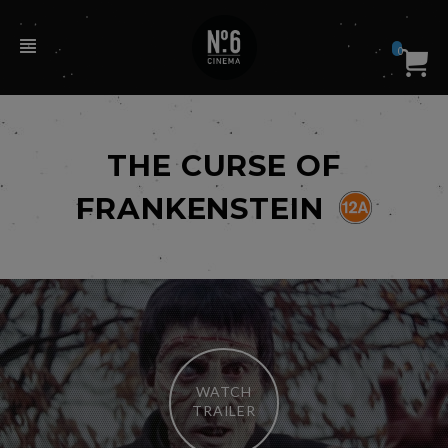
0
THE CURSE OF
FRANKENSTEIN
WATCH
TRAILER