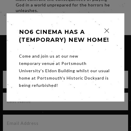
God in a world unprepared for the horrors he
unleashes.
Share
NO6 CINEMA HAS A
(TEMPORARY) NEW HOME!
Come and join us at our new
SIGN UP FOR OUR NEWSLETTER
temporary venue at Portsmouth
University's Eldon Building whilst our usual
home at Portsmouth's Historic Dockyard is
being refurbished!