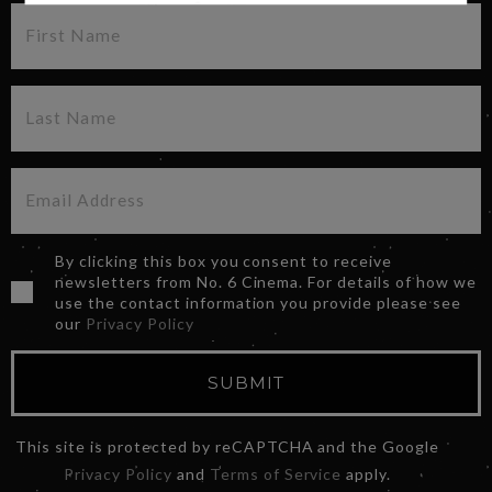
By clicking this box you consent to receive
newsletters from No. 6 Cinema. For details of how we
use the contact information you provide please see
our
Privacy Policy
SUBMIT
This site is protected by reCAPTCHA and the Google
Privacy Policy
and
Terms of Service
apply.