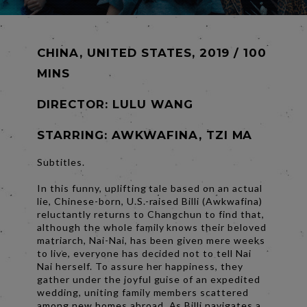
CHINA, UNITED STATES, 2019 / 100
MINS
DIRECTOR:
LULU WANG
STARRING: AWKWAFINA, TZI MA
Subtitles.
In this funny, uplifting tale based on an actual
lie, Chinese-born, U.S.-raised Billi (Awkwafina)
reluctantly returns to Changchun to find that,
although the whole family knows their beloved
matriarch, Nai-Nai, has been given mere weeks
to live, everyone has decided not to tell Nai
Nai herself. To assure her happiness, they
gather under the joyful guise of an expedited
wedding, uniting family members scattered
among new homes abroad. As Billi navigates a