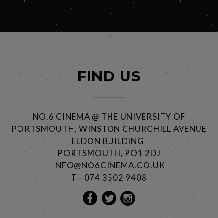
FIND US
NO.6 CINEMA @ THE UNIVERSITY OF
PORTSMOUTH, WINSTON CHURCHILL AVENUE
ELDON BUILDING,
PORTSMOUTH, PO1 2DJ
INFO@NO6CINEMA.CO.UK
T - 074 3502 9408