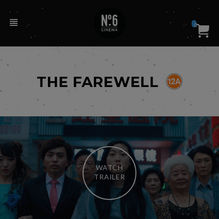
0
THE FAREWELL
WATCH
TRAILER