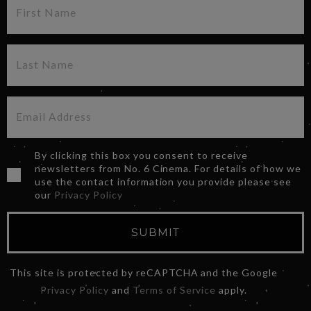
By clicking this box you consent to receive
newsletters from No. 6 Cinema. For details of how we
use the contact information you provide please see
our
Privacy Policy
SUBMIT
This site is protected by reCAPTCHA and the Google
Privacy Policy
and
Terms of Service
apply.