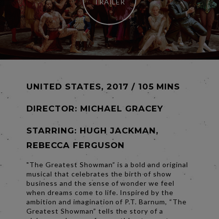
TRAILER
UNITED STATES, 2017 / 105 MINS
DIRECTOR:
MICHAEL GRACEY
STARRING: HUGH JACKMAN,
REBECCA FERGUSON
"The Greatest Showman” is a bold and original
musical that celebrates the birth of show
business and the sense of wonder we feel
when dreams come to life. Inspired by the
ambition and imagination of P.T. Barnum, “The
Greatest Showman” tells the story of a