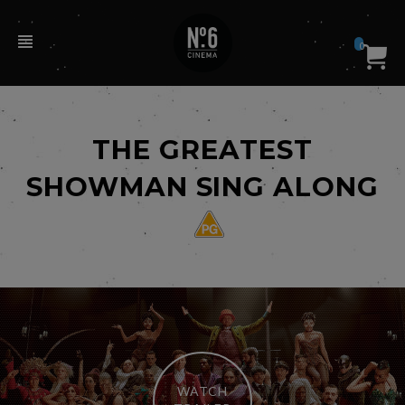
0
THE GREATEST
SHOWMAN SING ALONG
WATCH