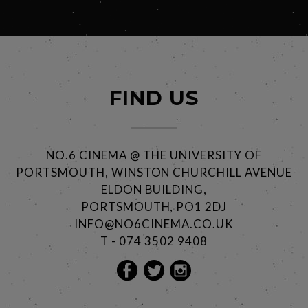
FIND US
NO.6 CINEMA @ THE UNIVERSITY OF
PORTSMOUTH, WINSTON CHURCHILL AVENUE
ELDON BUILDING,
PORTSMOUTH, PO1 2DJ
INFO@NO6CINEMA.CO.UK
T - 074 3502 9408