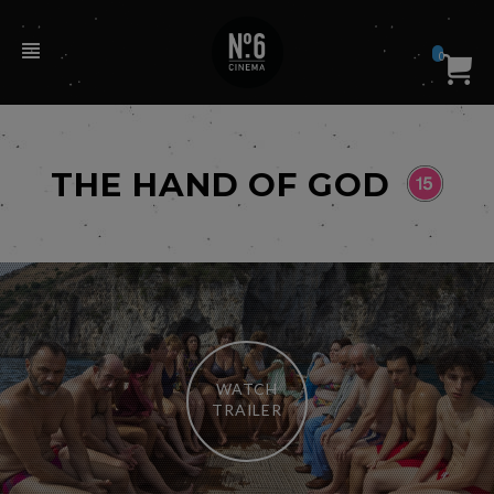
0
THE HAND OF GOD
WATCH
TRAILER