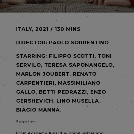
ITALY, 2021 / 130 MINS
DIRECTOR:
PAOLO SORRENTINO
STARRING: FILIPPO SCOTTI, TONI
SERVILO, TERESA SAPONANGELO,
MARLON JOUBERT, RENATO
CARPENTIERI, MASSIMILIANO
GALLO, BETTI PEDRAZZI, ENZO
GERSHEVICH, LINO MUSELLA,
BIAGIO MANNA.
Subtitles.
From Academy Award-winning writer and