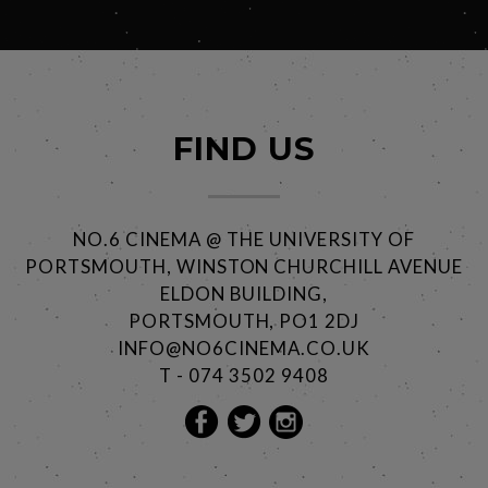
FIND US
NO.6 CINEMA @ THE UNIVERSITY OF
PORTSMOUTH, WINSTON CHURCHILL AVENUE
ELDON BUILDING,
PORTSMOUTH, PO1 2DJ
INFO@NO6CINEMA.CO.UK
T - 074 3502 9408