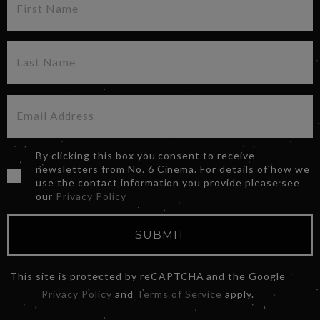
By clicking this box you consent to receive
newsletters from No. 6 Cinema. For details of how we
use the contact information you provide please see
our
Privacy Policy
SUBMIT
This site is protected by reCAPTCHA and the Google
Privacy Policy
and
Terms of Service
apply.