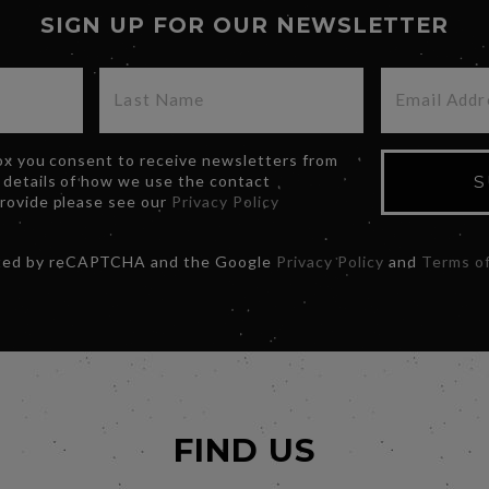
SIGN UP FOR OUR NEWSLETTER
box you consent to receive newsletters from
 details of how we use the contact
S
provide please see our
Privacy Policy
ected by reCAPTCHA and the Google
Privacy Policy
and
Terms of
FIND US