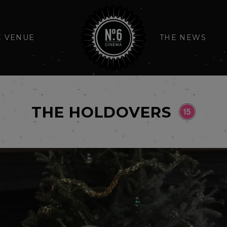
E VENUE
THE NEWS
THE HOLDOVERS