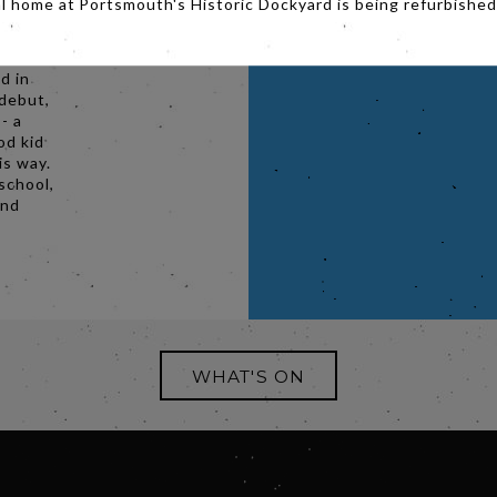
al home at Portsmouth's Historic Dockyard is being refurbished
versally
ne Joy
of the
d in
 debut,
- a
od kid
is way.
school,
and
WHAT'S ON