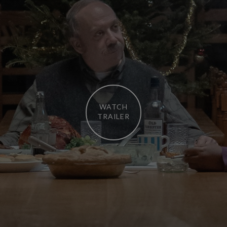
WATCH
TRAILER