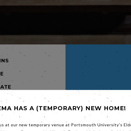
INS
NE
TATE
pwrecked
EMA HAS A (TEMPORARY) NEW HOME!
ol over
e
 an
us at our new temporary venue at Portsmouth University's Eld