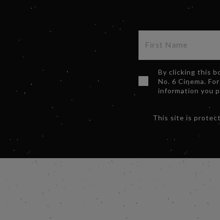
By clicking this 
No. 6 Cinema. For
information you 
This site is prot