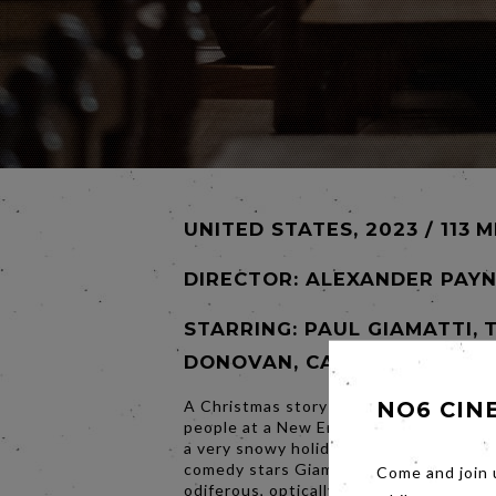
UNITED STATES, 2023 / 113 M
DIRECTOR:
ALEXANDER PAY
STARRING: PAUL GIAMATTI, 
DONOVAN, CARRIE PRESTON
A Christmas story of three lonely, shi
NO6 CIN
people at a New England boarding scho
a very snowy holiday break in 1970. Th
comedy stars Giamatti as Paul Hunham,
Come and join 
odiferous, optically-challenged adjunct