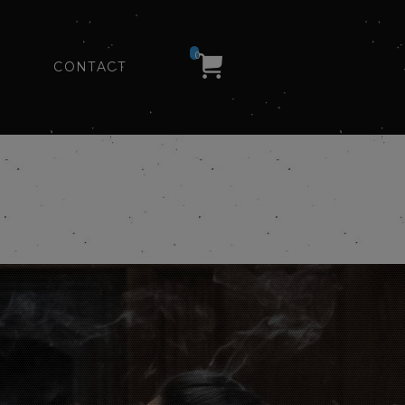
0
CONTACT