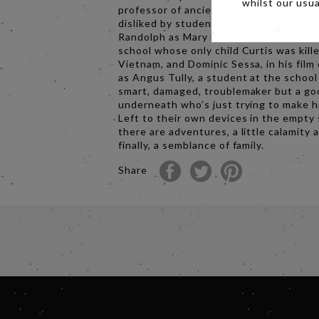
whilst our usu
professor of ancient history who is uni
disliked by students and faculty; Da’Vi
Randolph as Mary Lamb, the head cook 
school whose only child Curtis was kille
Vietnam, and Dominic Sessa, in his film
as Angus Tully, a student at the school 
smart, damaged, troublemaker but a go
underneath who’s just trying to make h
Left to their own devices in the empty 
there are adventures, a little calamity 
finally, a semblance of family.
Share