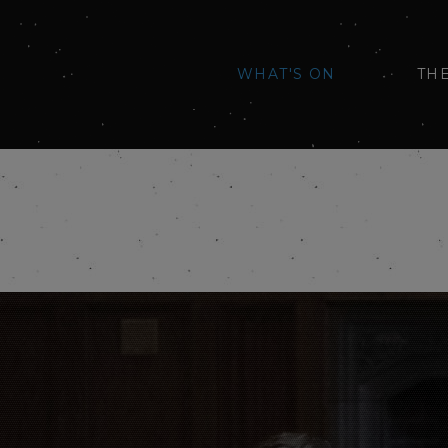
WHAT'S ON
TH