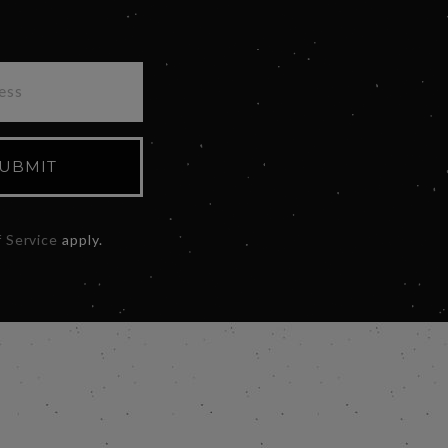
UBMIT
 Service
apply.