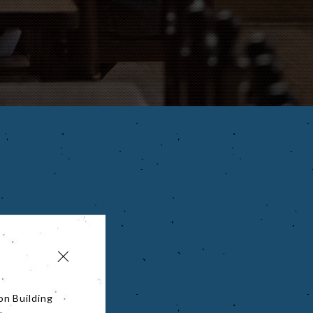
on Building