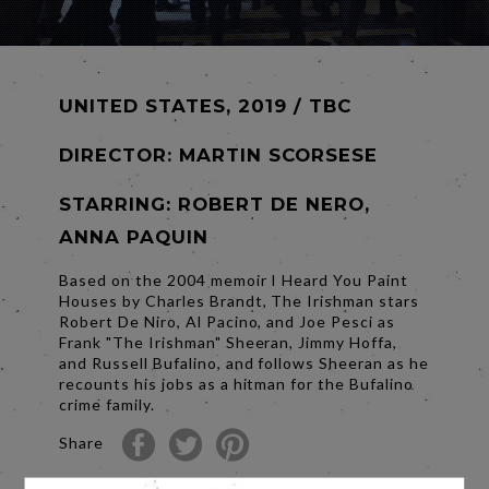
UNITED STATES, 2019 / TBC
DIRECTOR:
MARTIN SCORSESE
STARRING: ROBERT DE NERO,
ANNA PAQUIN
Based on the 2004 memoir I Heard You Paint
Houses by Charles Brandt, The Irishman stars
Robert De Niro, Al Pacino, and Joe Pesci as
Frank "The Irishman" Sheeran, Jimmy Hoffa,
and Russell Bufalino, and follows Sheeran as he
recounts his jobs as a hitman for the Bufalino
crime family.
Share