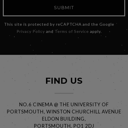
SUBMIT
This site is protected by reCAPTCHA and the Google
Privacy Policy
and
Terms of Service
apply.
FIND US
NO.6 CINEMA @ THE UNIVERSITY OF
PORTSMOUTH, WINSTON CHURCHILL AVENUE
ELDON BUILDING,
PORTSMOUTH, PO1 2DJ