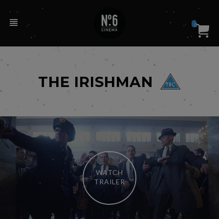
0
THE IRISHMAN
WATCH
TRAILER