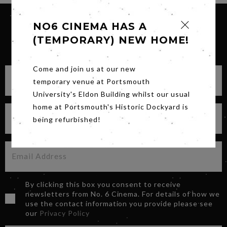
NO6 CINEMA HAS A
(TEMPORARY) NEW HOME!
SIGN UP FOR OUR NEWSLETTER
Come and join us at our new
temporary venue at Portsmouth
University's Eldon Building whilst our usual
home at Portsmouth's Historic Dockyard is
being refurbished!
By clicking this box you consent to receive
newsletters from No. 6 Cinema. For details of how we
use the contact information you provide please see
our
Privacy Policy