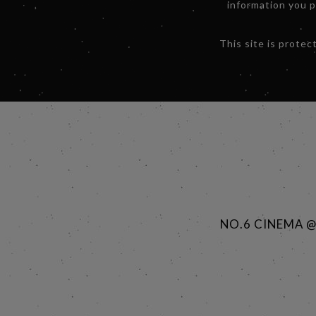
information you 
This site is prot
NO.6 CINEMA 