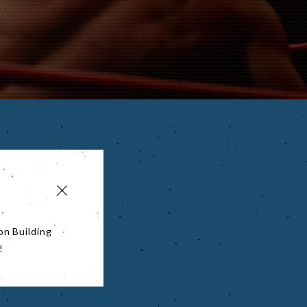
on Building
!