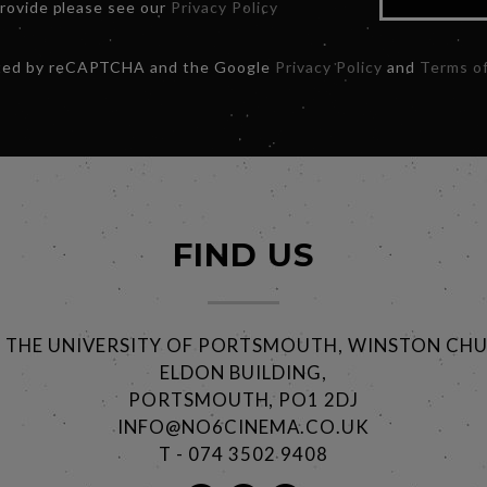
provide please see our
Privacy Policy
ected by reCAPTCHA and the Google
Privacy Policy
and
Terms of
FIND US
@ THE UNIVERSITY OF PORTSMOUTH, WINSTON CHU
ELDON BUILDING,
PORTSMOUTH, PO1 2DJ
INFO@NO6CINEMA.CO.UK
T - 074 3502 9408