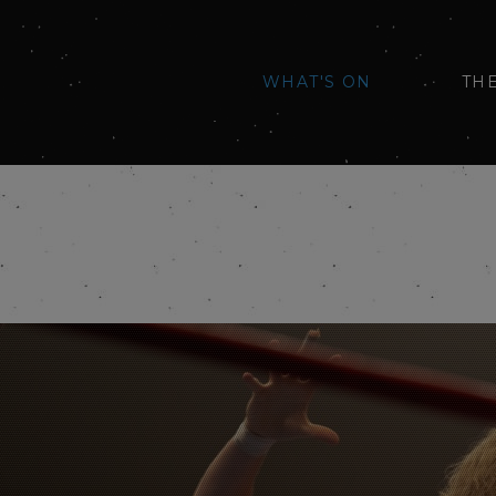
WHAT'S ON
TH