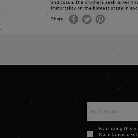
and coach, the brothers seek larger-tha
immortality on the biggest stage in spo
Share
By clicking this 
No. 6 Cinema. For