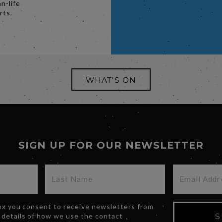
n-life
rts.
WHAT'S ON
SIGN UP FOR OUR NEWSLETTER
box you consent to receive newsletters from
 details of how we use the contact
S