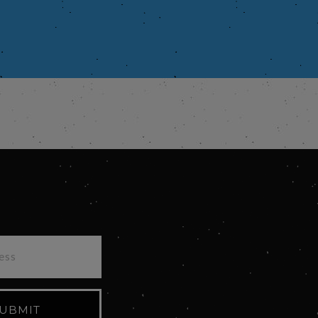
UBMIT