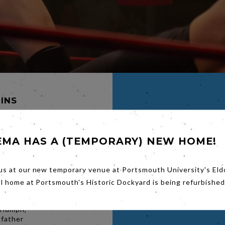
MINS
EMA HAS A (TEMPORARY) NEW HOME!
EMY
INSON
us at our new temporary venue at Portsmouth University's Eld
Erich
al home at Portsmouth's Historic Dockyard is being refurbished
nsely
ling in
triumph,
 father