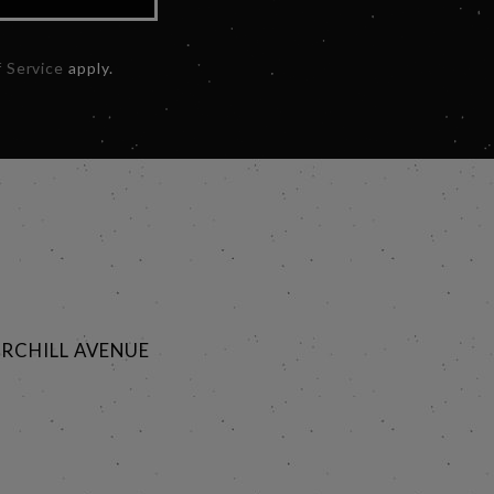
 Service
apply.
RCHILL AVENUE