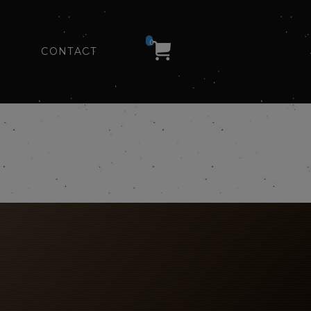
0
CONTACT