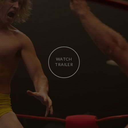
WATCH
TRAILER