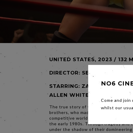
UNITED STATES, 2023 / 132 
DIRECTOR:
SEAN DURKIN
NO6 CIN
STARRING: ZAC EFRON, JER
ALLEN WHITE, HARRIS DICK
Come and join 
The true story of the inseparable Von 
whilst our usu
brothers, who made history in the inte
competitive world of professional wrest
the early 1980s. Through tragedy and 
under the shadow of their domineering