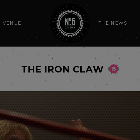
E VENUE
THE NEWS
THE IRON CLAW