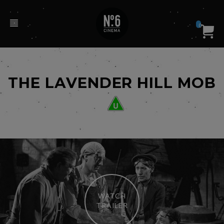
0
THE LAVENDER HILL MOB
WATCH
TRAILER