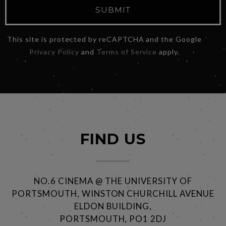
SUBMIT
This site is protected by reCAPTCHA and the Google
Privacy Policy
and
Terms of Service
apply.
FIND US
NO.6 CINEMA @ THE UNIVERSITY OF
PORTSMOUTH, WINSTON CHURCHILL AVENUE
ELDON BUILDING,
PORTSMOUTH, PO1 2DJ