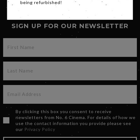
being refurbished!
SIGN UP FOR OUR NEWSLETTER
By clicking this box you consent to receive
newsletters from No. 6 Cinema. For details of how we
use the contact information you provide please see
our
Privacy Policy