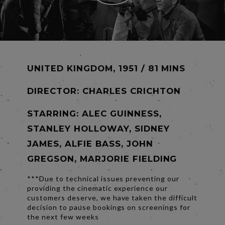
UNITED KINGDOM, 1951 / 81 MINS
DIRECTOR:
CHARLES CRICHTON
STARRING: ALEC GUINNESS,
STANLEY HOLLOWAY, SIDNEY
JAMES, ALFIE BASS, JOHN
GREGSON, MARJORIE FIELDING
***Due to technical issues preventing our
providing the cinematic experience our
customers deserve, we have taken the difficult
decision to pause bookings on screenings for
the next few weeks