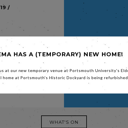
19 /
EMA HAS A (TEMPORARY) NEW HOME!
maker
 Witch,
us at our new temporary venue at Portsmouth University's Eld
ale of
al home at Portsmouth's Historic Dockyard is being refurbished
nd
1890s.
WHAT'S ON