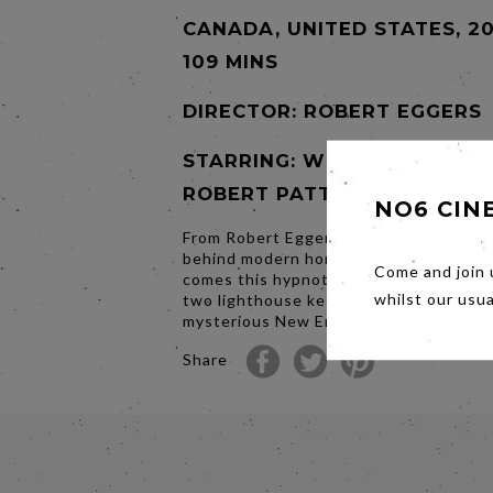
CANADA, UNITED STATES, 20
109 MINS
DIRECTOR:
ROBERT EGGERS
STARRING: WILLEM DAFOE,
ROBERT PATTINSON
NO6 CIN
From Robert Eggers, the visionary film
behind modern horror masterpiece The
Come and join 
comes this hypnotic and hallucinatory t
whilst our usu
two lighthouse keepers on a remote a
mysterious New England island in the 
Share