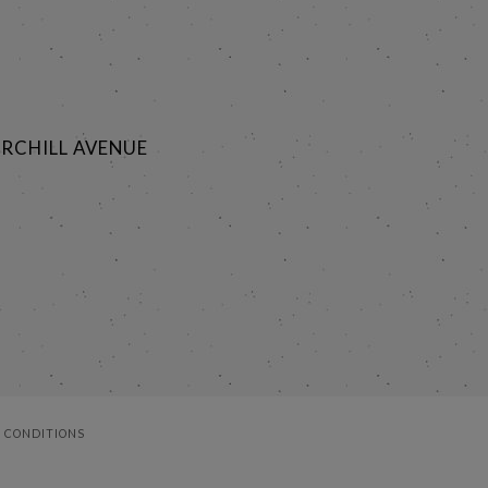
RCHILL AVENUE
 CONDITIONS