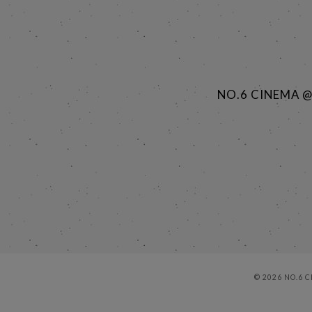
NO.6 CINEMA 
© 2026 NO.6 