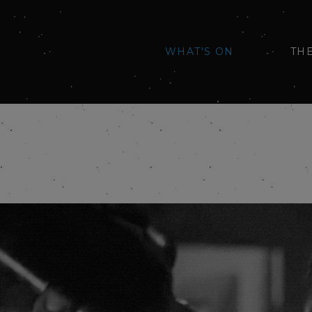
WHAT'S ON
TH