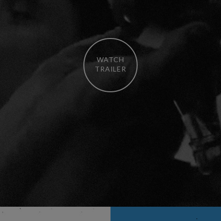
WATCH
TRAILER