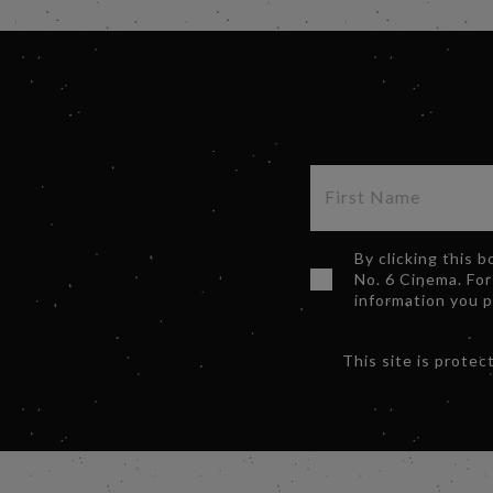
By clicking this 
No. 6 Cinema. For
information you 
This site is prot