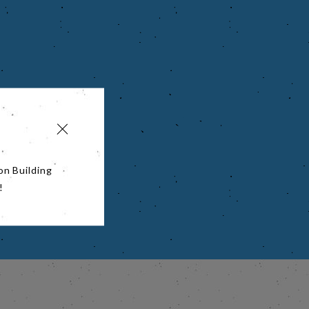
on Building
!