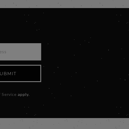
UBMIT
 Service
apply.