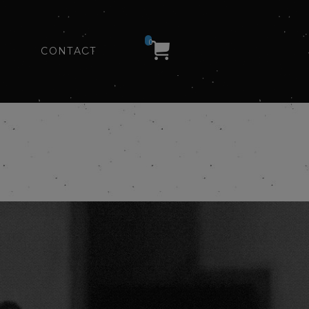
0
CONTACT