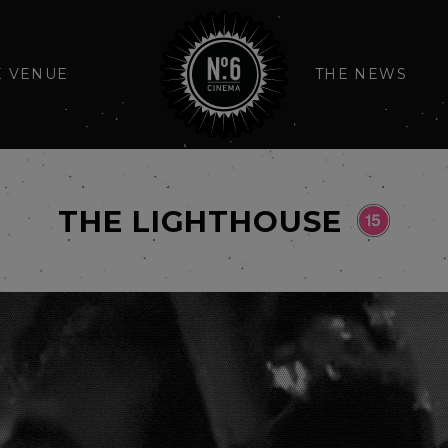
E VENUE
THE NEWS
THE LIGHTHOUSE