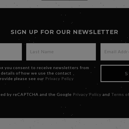
SIGN UP FOR OUR NEWSLETTER
box you consent to receive newsletters from
 details of how we use the contact
S
provide please see our
Privacy Policy
ected by reCAPTCHA and the Google
Privacy Policy
and
Terms of