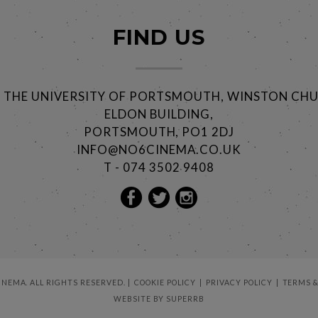
FIND US
@ THE UNIVERSITY OF PORTSMOUTH, WINSTON CHU
ELDON BUILDING,
PORTSMOUTH, PO1 2DJ
INFO@NO6CINEMA.CO.UK
T - 074 3502 9408
CINEMA. ALL RIGHTS RESERVED.
COOKIE POLICY
PRIVACY POLICY
TERMS &
WEBSITE BY
SUPERRB