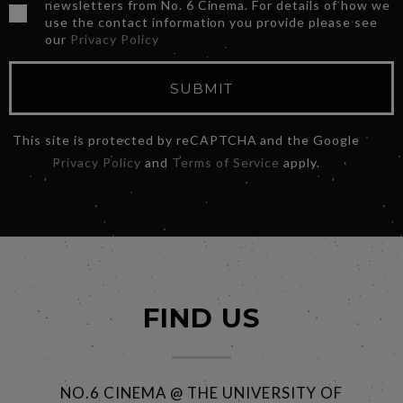
newsletters from No. 6 Cinema. For details of how we
use the contact information you provide please see
our
Privacy Policy
SUBMIT
This site is protected by reCAPTCHA and the Google
Privacy Policy
and
Terms of Service
apply.
FIND US
NO.6 CINEMA @ THE UNIVERSITY OF