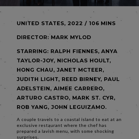
UNITED STATES, 2022 / 106 MINS
DIRECTOR:
MARK MYLOD
STARRING: RALPH FIENNES, ANYA
TAYLOR-JOY, NICHOLAS HOULT,
HONG CHAU, JANET MCTEER,
JUDITH LIGHT, REED BIRNEY, PAUL
ADELSTEIN, AIMEE CARRERO,
ARTURO CASTRO, MARK ST. CYR,
ROB YANG, JOHN LEGUIZAMO.
A couple travels to a coastal island to eat at an
exclusive restaurant where the chef has
prepared a lavish menu, with some shocking
surprises.