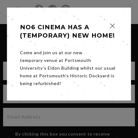
Share
NO6 CINEMA HAS A
(TEMPORARY) NEW HOME!
SIGN UP FOR OUR NEWSLETTER
Come and join us at our new
temporary venue at Portsmouth
University's Eldon Building whilst our usual
home at Portsmouth's Historic Dockyard is
being refurbished!
By clicking this box you consent to receive