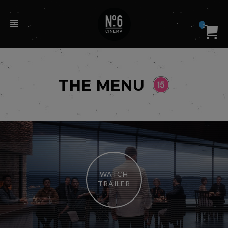
0
THE MENU
WATCH
TRAILER