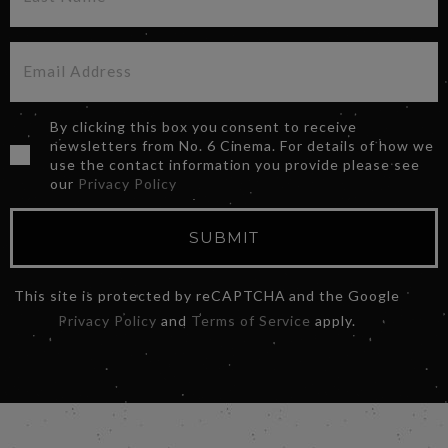
By clicking this box you consent to receive
newsletters from No. 6 Cinema. For details of how we
use the contact information you provide please see
our
Privacy Policy
SUBMIT
This site is protected by reCAPTCHA and the Google
Privacy Policy
and
Terms of Service
apply.