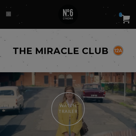
0
THE MIRACLE CLUB
WATCH
TRAILER