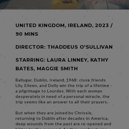
UNITED KINGDOM, IRELAND, 2023 /
90 MINS
DIRECTOR:
THADDEUS O'SULLIVAN
STARRING: LAURA LINNEY, KATHY
BATES, MAGGIE SMITH
Ballygar, Dublin, Ireland, 1968: close friends
Lily, Eileen, and Dolly win the trip of a lifetime -
a pilgrimage to Lourdes. With each woman
desperately in need of a personal miracle, the
trip seems like an answer to all their prayers.
But when they are joined by Chrissie,
returning to Dublin after decades in America,
deep wounds from the past are re-opened and