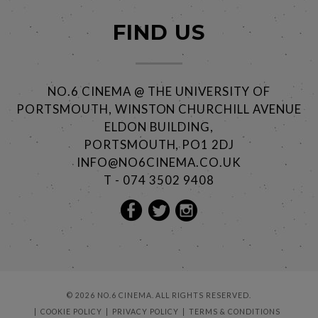
FIND US
NO.6 CINEMA @ THE UNIVERSITY OF
PORTSMOUTH, WINSTON CHURCHILL AVENUE
ELDON BUILDING,
PORTSMOUTH, PO1 2DJ
INFO@NO6CINEMA.CO.UK
T - 074 3502 9408
© 2026 NO.6 CINEMA. ALL RIGHTS RESERVED.
COOKIE POLICY
PRIVACY POLICY
TERMS & CONDITIONS