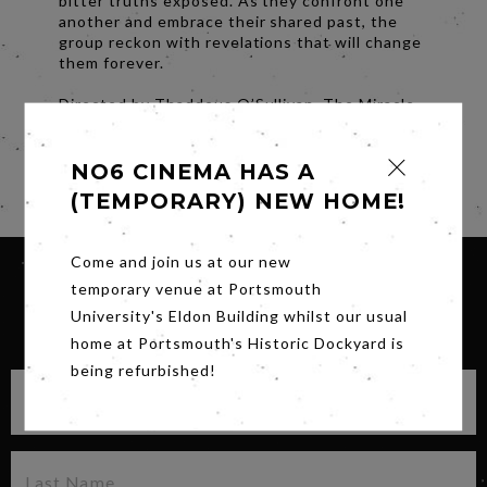
bitter truths exposed. As they confront one
another and embrace their shared past, the
group reckon with revelations that will change
them forever.
Directed by Thaddeus O’Sullivan, The Miracle
Club is a heartfelt story of friendship, family,
and forgiveness.
NO6 CINEMA HAS A
Share
(TEMPORARY) NEW HOME!
Come and join us at our new
temporary venue at Portsmouth
University's Eldon Building whilst our usual
SIGN UP FOR OUR NEWSLETTER
home at Portsmouth's Historic Dockyard is
being refurbished!