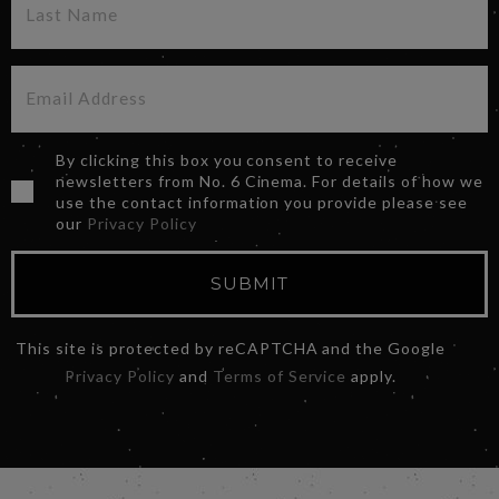
By clicking this box you consent to receive
newsletters from No. 6 Cinema. For details of how we
use the contact information you provide please see
our
Privacy Policy
SUBMIT
This site is protected by reCAPTCHA and the Google
Privacy Policy
and
Terms of Service
apply.