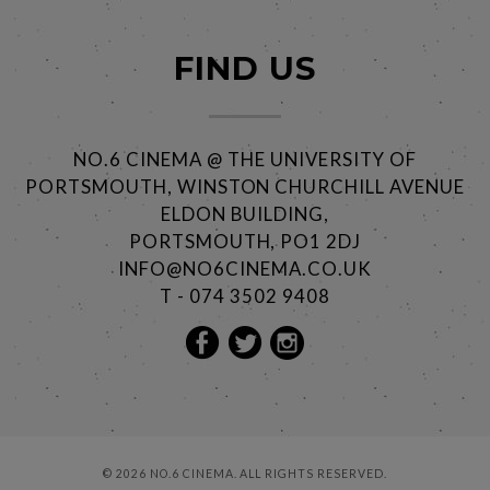
FIND US
NO.6 CINEMA @ THE UNIVERSITY OF
PORTSMOUTH, WINSTON CHURCHILL AVENUE
ELDON BUILDING,
PORTSMOUTH, PO1 2DJ
INFO@NO6CINEMA.CO.UK
T - 074 3502 9408
© 2026 NO.6 CINEMA. ALL RIGHTS RESERVED.