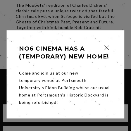
The Muppets’ rendition of Charles Dickens’
classic tale puts a unique twist on that fateful
Christmas Eve, when Scrooge is visited but the
Ghosts of Christmas Past, Present and Future.
Together with kind, humble Bob Cratchit
(Kermit the Frog) and his family, the Spirits
open Scrooge’s eyes – and his heart – to the
true meaning of Christmas.
NO6 CINEMA HAS A
Share
(TEMPORARY) NEW HOME!
Come and join us at our new
temporary venue at Portsmouth
University's Eldon Building whilst our usual
SIGN UP FOR OUR NEWSLETTER
home at Portsmouth's Historic Dockyard is
being refurbished!