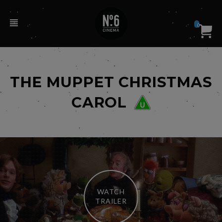
0
THE MUPPET CHRISTMAS
CAROL
WATCH
TRAILER