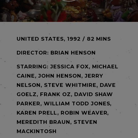
UNITED STATES, 1992 / 82 MINS
DIRECTOR:
BRIAN HENSON
STARRING: JESSICA FOX, MICHAEL
CAINE, JOHN HENSON, JERRY
NELSON, STEVE WHITMIRE, DAVE
GOELZ, FRANK OZ, DAVID SHAW
PARKER, WILLIAM TODD JONES,
KAREN PRELL, ROBIN WEAVER,
MEREDITH BRAUN, STEVEN
MACKINTOSH