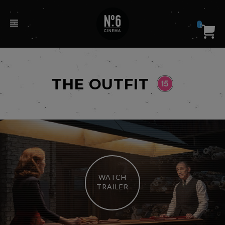
0
THE OUTFIT
WATCH
TRAILER