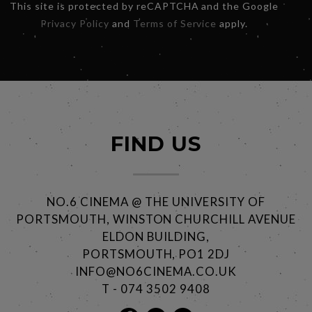
This site is protected by reCAPTCHA and the Google
Privacy Policy
and
Terms of Service
apply.
FIND US
NO.6 CINEMA @ THE UNIVERSITY OF
PORTSMOUTH, WINSTON CHURCHILL AVENUE
ELDON BUILDING,
PORTSMOUTH, PO1 2DJ
INFO@NO6CINEMA.CO.UK
T - 074 3502 9408