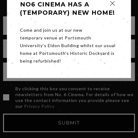
SIGN UP FOR OUR NEWSLETTER
NO6 CINEMA HAS A
(TEMPORARY) NEW HOME!
Come and join us at our new
temporary venue at Portsmouth
University's Eldon Building whilst our usual
home at Portsmouth's Historic Dockyard is
being refurbished!
By clicking this box you consent to receive
newsletters from No. 6 Cinema. For details of how we
use the contact information you provide please see
our
Privacy Policy
SUBMIT