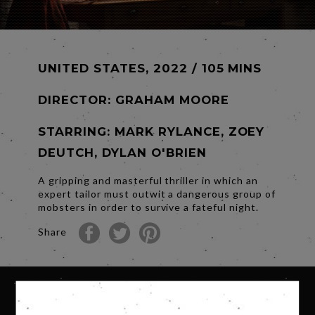
UNITED STATES, 2022 / 105 MINS
DIRECTOR:
GRAHAM MOORE
STARRING: MARK RYLANCE, ZOEY
DEUTCH, DYLAN O'BRIEN
A gripping and masterful thriller in which an
expert tailor must outwit a dangerous group of
mobsters in order to survive a fateful night.
Share