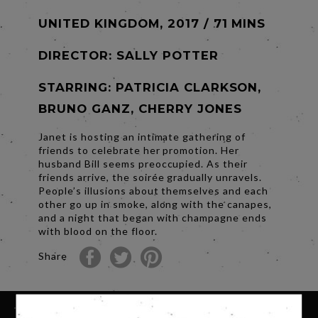
UNITED KINGDOM, 2017 / 71 MINS
DIRECTOR:
SALLY POTTER
STARRING: PATRICIA CLARKSON,
BRUNO GANZ, CHERRY JONES
Janet is hosting an intimate gathering of
friends to celebrate her promotion. Her
husband Bill seems preoccupied. As their
friends arrive, the soirée gradually unravels.
People’s illusions about themselves and each
other go up in smoke, along with the canapes,
and a night that began with champagne ends
with blood on the floor.
Share