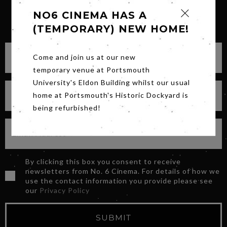
NO6 CINEMA HAS A
SIGN UP FOR OUR NEWSLETTER
(TEMPORARY) NEW HOME!
Come and join us at our new
temporary venue at Portsmouth
University's Eldon Building whilst our usual
home at Portsmouth's Historic Dockyard is
being refurbished!
By clicking this box you consent to receive
newsletters from No. 6 Cinema. For details of how we
use the contact information you provide please see
our
Privacy Policy
SUBMIT