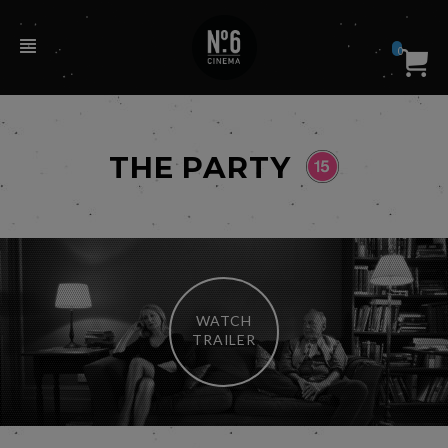
0
THE PARTY
WATCH
TRAILER