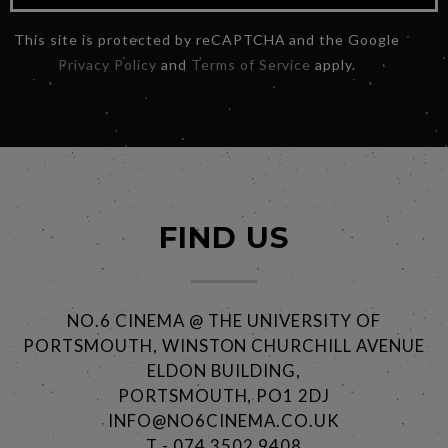
This site is protected by reCAPTCHA and the Google
Privacy Policy
and
Terms of Service
apply.
FIND US
NO.6 CINEMA @ THE UNIVERSITY OF
PORTSMOUTH, WINSTON CHURCHILL AVENUE
ELDON BUILDING,
PORTSMOUTH, PO1 2DJ
INFO@NO6CINEMA.CO.UK
T - 074 3502 9408