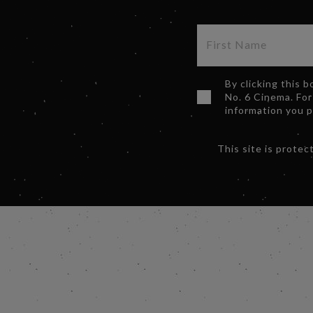
By clicking this 
No. 6 Cinema. For
information you 
This site is prot