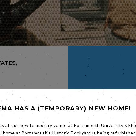
TATES,
N
EMA HAS A (TEMPORARY) NEW HOME!
CK
 a flat
us at our new temporary venue at Portsmouth University's Eld
 mansion
entist.
al home at Portsmouth's Historic Dockyard is being refurbished