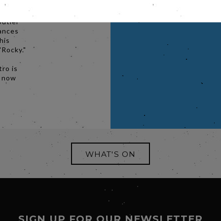
net meet
 a
butler
dances
his
"Rocky."
ro is
k now
WHAT'S ON
SIGN UP FOR OUR NEWSLETTER