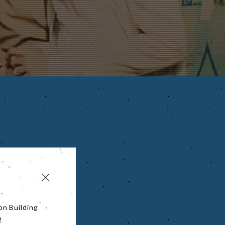
on Building
!