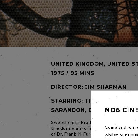
UNITED KINGDOM, UNITED S
1975 / 95 MINS
DIRECTOR:
JIM SHARMAN
STARRING: TIM CURRY, SUSA
NO6 CIN
SARANDON, BARRY BOSTWI
Sweethearts Brad and Janet, stuck with
Come and join 
tire during a storm, discover the eerie
of Dr. Frank-N-Furter, a transvestite sci
whilst our usu