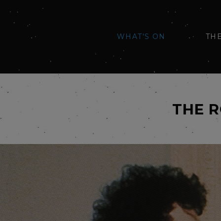
WHAT'S ON
TH
THE 