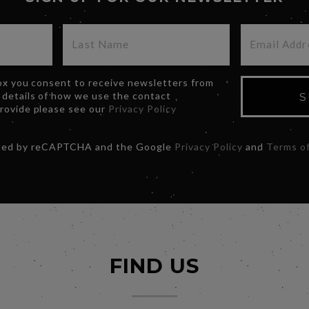
box you consent to receive newsletters from
 details of how we use the contact
S
provide please see our
Privacy Policy
ected by reCAPTCHA and the Google
Privacy Policy
and
Terms of
FIND US