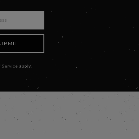
UBMIT
 Service
apply.