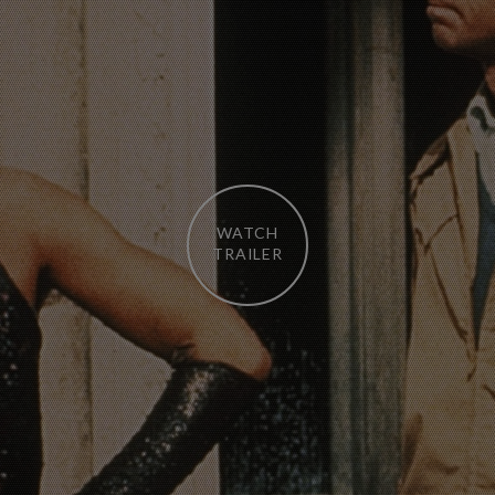
WATCH
TRAILER