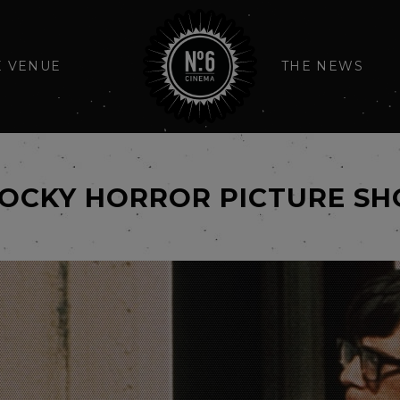
E VENUE
THE NEWS
ROCKY HORROR PICTURE S