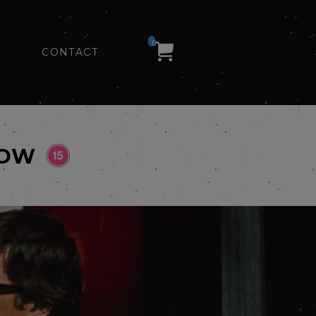
0
CONTACT
HOW