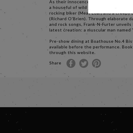
As their innocence is lost, Brad and Ja
a houseful of wild characters, including
rocking biker (Meat Loaf) and a creepy 
(Richard O'Brien). Through elaborate 
and rock songs, Frank-N-Furter unveils 
latest creation: a muscular man named 
Pre-show dining at Boathouse No.4 Bist
available before the performance. Boo
through this website.
Share