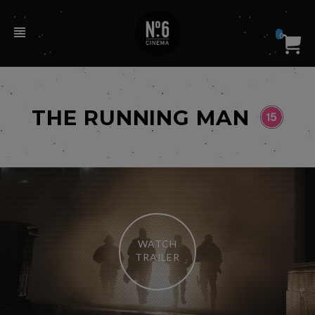
0
THE RUNNING MAN
WATCH
TRAILER