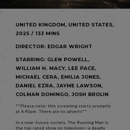
UNITED KINGDOM, UNITED STATES,
2025 / 133 MINS
DIRECTOR:
EDGAR WRIGHT
STARRING: GLEN POWELL,
WILLIAM H. MACY, LEE PACE,
MICHAEL CERA, EMILIA JONES,
DANIEL EZRA, JAYME LAWSON,
COLMAN DOMINGO, JOSH BROLIN
**Please note: this screening starts promptly
at 6.45pm. There are no adverts**
In a near-future society, The Running Man is
the top-rated show on television—a deadly