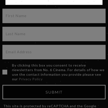
By clicking this box you consent to receive
newsletters from No. 6 Cinema. For details of how we
use the contact information you provide please see
our
Privacy Policy
SUBMIT
This site is protected by reCAPTCHA and the Google