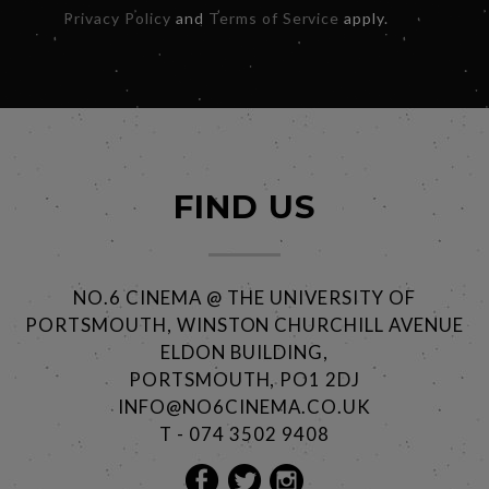
Privacy Policy
and
Terms of Service
apply.
FIND US
NO.6 CINEMA @ THE UNIVERSITY OF
PORTSMOUTH, WINSTON CHURCHILL AVENUE
ELDON BUILDING,
PORTSMOUTH, PO1 2DJ
INFO@NO6CINEMA.CO.UK
T - 074 3502 9408