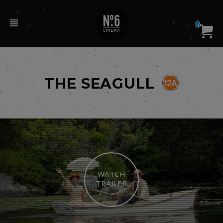
0
THE SEAGULL
WATCH
TRAILER