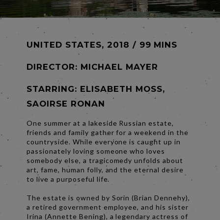
UNITED STATES, 2018 / 99 MINS
DIRECTOR:
MICHAEL MAYER
STARRING: ELISABETH MOSS,
SAOIRSE RONAN
One summer at a lakeside Russian estate,
friends and family gather for a weekend in the
countryside. While everyone is caught up in
passionately loving someone who loves
somebody else, a tragicomedy unfolds about
art, fame, human folly, and the eternal desire
to live a purposeful life.
The estate is owned by Sorin (Brian Dennehy),
a retired government employee, and his sister
Irina (Annette Bening), a legendary actress of