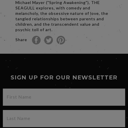
Michael Mayer ("Spring Awakening"), THE
SEAGULL explores, with comedy and
melancholy, the obsessive nature of love, the
tangled relationships between parents and
children, and the transcendent value and
psychic toll of art.
Share
SIGN UP FOR OUR NEWSLETTER