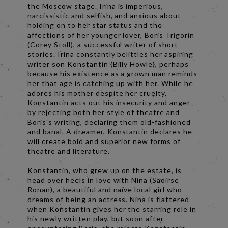
the Moscow stage. Irina is imperious,
narcissistic and selfish, and anxious about
holding on to her star status and the
affections of her younger lover, Boris Trigorin
(Corey Stoll), a successful writer of short
stories. Irina constantly belittles her aspiring
writer son Konstantin (Billy Howle), perhaps
because his existence as a grown man reminds
her that age is catching up with her. While he
adores his mother despite her cruelty,
Konstantin acts out his insecurity and anger
by rejecting both her style of theatre and
Boris's writing, declaring them old-fashioned
and banal. A dreamer, Konstantin declares he
will create bold and superior new forms of
theatre and literature.
Konstantin, who grew up on the estate, is
head over heels in love with Nina (Saoirse
Ronan), a beautiful and naïve local girl who
dreams of being an actress. Nina is flattered
when Konstantin gives her the starring role in
his newly written play, but soon after