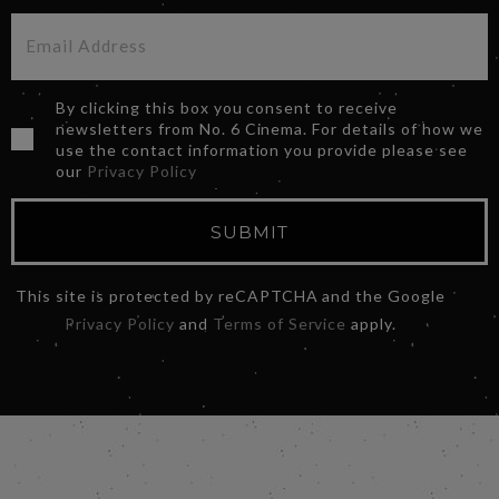
By clicking this box you consent to receive
newsletters from No. 6 Cinema. For details of how we
use the contact information you provide please see
our
Privacy Policy
SUBMIT
This site is protected by reCAPTCHA and the Google
Privacy Policy
and
Terms of Service
apply.