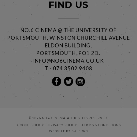
FIND US
NO.6 CINEMA @ THE UNIVERSITY OF
PORTSMOUTH, WINSTON CHURCHILL AVENUE
ELDON BUILDING,
PORTSMOUTH, PO1 2DJ
INFO@NO6CINEMA.CO.UK
T - 074 3502 9408
© 2026 NO.6 CINEMA. ALL RIGHTS RESERVED.
COOKIE POLICY
PRIVACY POLICY
TERMS & CONDITIONS
WEBSITE BY
SUPERRB