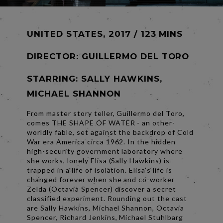
UNITED STATES, 2017 / 123 MINS
DIRECTOR:
GUILLERMO DEL TORO
STARRING: SALLY HAWKINS,
MICHAEL SHANNON
From master story teller, Guillermo del Toro,
comes THE SHAPE OF WATER - an other-
worldly fable, set against the backdrop of Cold
War era America circa 1962. In the hidden
high-security government laboratory where
she works, lonely Elisa (Sally Hawkins) is
trapped in a life of isolation. Elisa’s life is
changed forever when she and co-worker
Zelda (Octavia Spencer) discover a secret
classified experiment. Rounding out the cast
are Sally Hawkins, Michael Shannon, Octavia
Spencer, Richard Jenkins, Michael Stuhlbarg