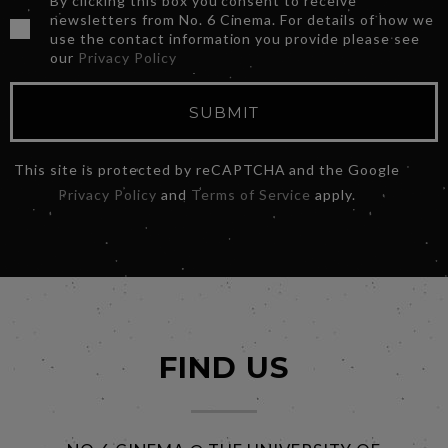
By clicking this box you consent to receive
newsletters from No. 6 Cinema. For details of how we
use the contact information you provide please see
our
Privacy Policy
SUBMIT
This site is protected by reCAPTCHA and the Google
Privacy Policy
and
Terms of Service
apply.
FIND US