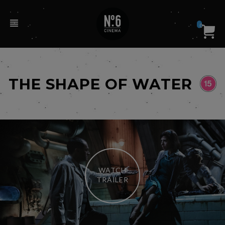
0
THE SHAPE OF WATER
WATCH
TRAILER