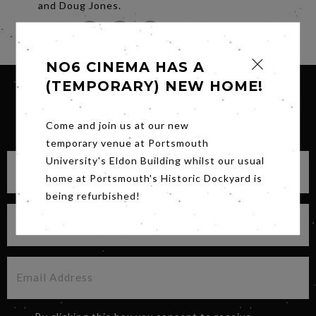
and Doug Jones.
Share
NO6 CINEMA HAS A
(TEMPORARY) NEW HOME!
SIGN UP FOR OUR NEWSLETTER
Come and join us at our new
temporary venue at Portsmouth
University's Eldon Building whilst our usual
home at Portsmouth's Historic Dockyard is
being refurbished!