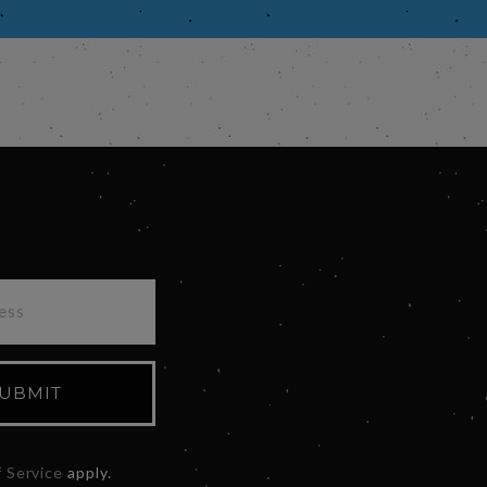
UBMIT
 Service
apply.