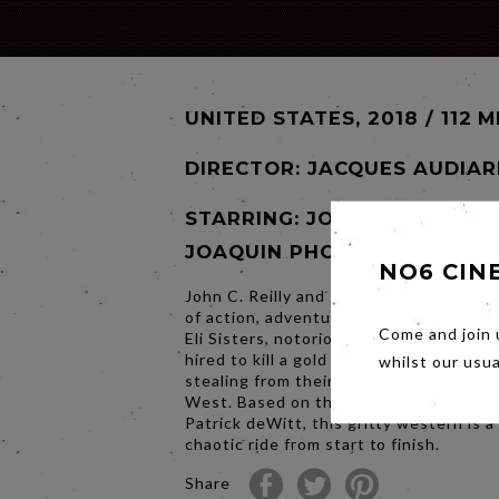
UNITED STATES, 2018 / 112 M
DIRECTOR:
JACQUES AUDIAR
STARRING: JOHN C. REILLY,
JOAQUIN PHOENIX
NO6 CIN
John C. Reilly and Joaquin Phoenix blaze
of action, adventure and sly wit as Char
Come and join 
Eli Sisters, notorious sibling assassins
hired to kill a gold prospector accused 
whilst our usu
stealing from their tyrannical boss in t
West. Based on the award-winning nov
Patrick deWitt, this gritty western is a 
chaotic ride from start to finish.
Share