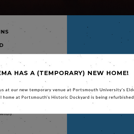
INS
D
EMA HAS A (TEMPORARY) NEW HOME!
 a trail
lie and
us at our new temporary venue at Portsmouth University's Eld
 who are
of
al home at Portsmouth's Historic Dockyard is being refurbished
he Old
el by
wildly