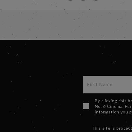
By clicking this 
No. 6 Cinema. For
information you 
This site is prot