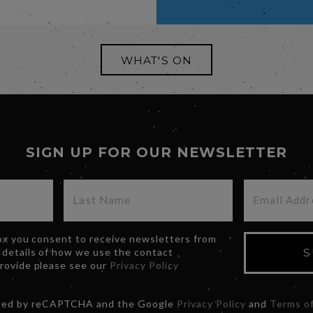
WHAT'S ON
SIGN UP FOR OUR NEWSLETTER
box you consent to receive newsletters from
 details of how we use the contact
S
provide please see our
Privacy Policy
ected by reCAPTCHA and the Google
Privacy Policy
and
Terms of