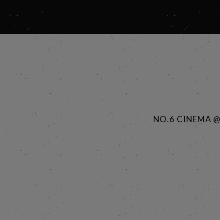
NO.6 CINEMA 