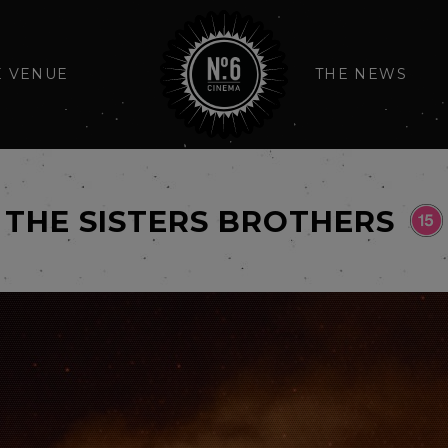
E VENUE
THE NEWS
THE SISTERS BROTHERS