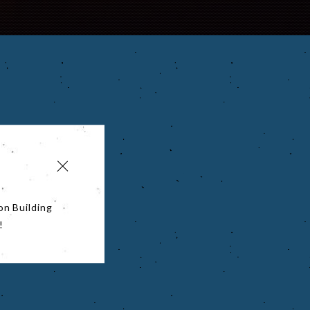
on Building
!