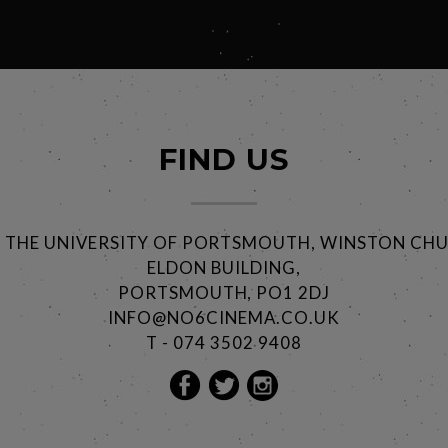
FIND US
@ THE UNIVERSITY OF PORTSMOUTH, WINSTON CHU
ELDON BUILDING,
PORTSMOUTH, PO1 2DJ
INFO@NO6CINEMA.CO.UK
T - 074 3502 9408