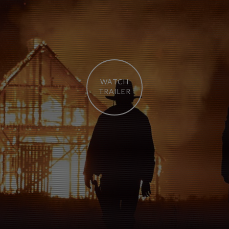
WATCH
TRAILER