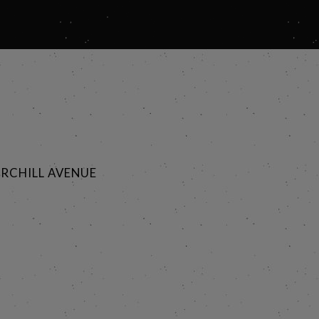
RCHILL AVENUE