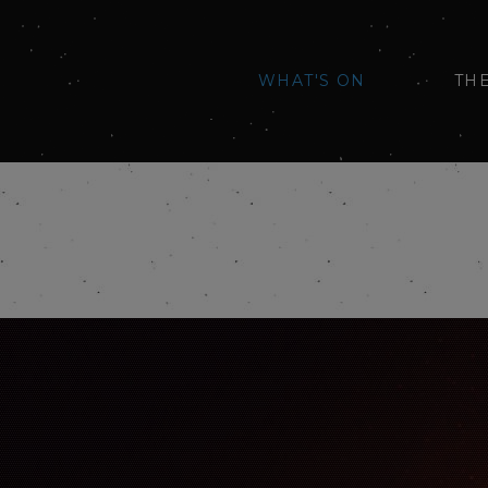
WHAT'S ON
TH