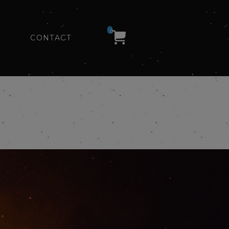
0
CONTACT