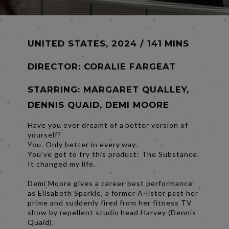
UNITED STATES, 2024 / 141 MINS
DIRECTOR:
CORALIE FARGEAT
STARRING: MARGARET QUALLEY,
DENNIS QUAID, DEMI MOORE
Have you ever dreamt of a better version of
yourself?
You. Only better in every way.
You’ve got to try this product: The Substance.
It changed my life.
Demi Moore gives a career-best performance
as Elisabeth Sparkle, a former A-lister past her
prime and suddenly fired from her fitness TV
show by repellent studio head Harvey (Dennis
Quaid).