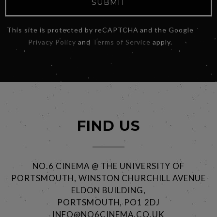
SUBMIT
This site is protected by reCAPTCHA and the Google
Privacy Policy
and
Terms of Service
apply.
FIND US
NO.6 CINEMA @ THE UNIVERSITY OF
PORTSMOUTH, WINSTON CHURCHILL AVENUE
ELDON BUILDING,
PORTSMOUTH, PO1 2DJ
INFO@NO6CINEMA.CO.UK