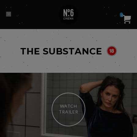
0
THE SUBSTANCE
WATCH
TRAILER