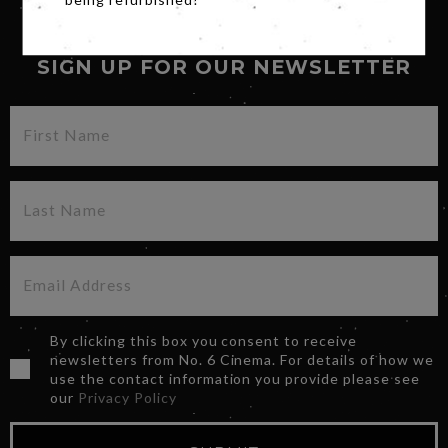
being refurbished!
SIGN UP FOR OUR NEWSLETTER
By clicking this box you consent to receive
newsletters from No. 6 Cinema. For details of how we
use the contact information you provide please see
our
Privacy Policy