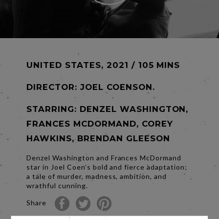
UNITED STATES, 2021 / 105 MINS
DIRECTOR:
JOEL COENSON.
STARRING: DENZEL WASHINGTON,
FRANCES MCDORMAND, COREY
HAWKINS, BRENDAN GLEESON
Denzel Washington and Frances McDormand
star in Joel Coen’s bold and fierce adaptation;
a tale of murder, madness, ambition, and
wrathful cunning.
Share