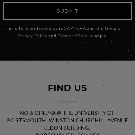
SUBMIT
This site is protected by reCAPTCHA and the Google
Privacy Policy
and
Terms of Service
apply.
FIND US
NO.6 CINEMA @ THE UNIVERSITY OF
PORTSMOUTH, WINSTON CHURCHILL AVENUE
ELDON BUILDING,