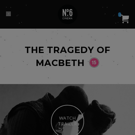
0
THE TRAGEDY OF
MACBETH
WATCH
TRAILER