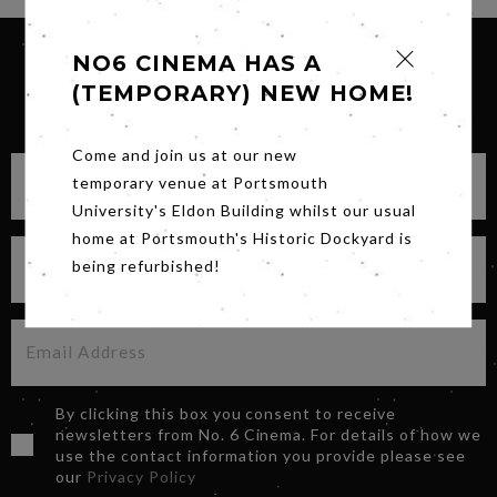
NO6 CINEMA HAS A
(TEMPORARY) NEW HOME!
SIGN UP FOR OUR NEWSLETTER
Come and join us at our new
temporary venue at Portsmouth
University's Eldon Building whilst our usual
home at Portsmouth's Historic Dockyard is
being refurbished!
By clicking this box you consent to receive
newsletters from No. 6 Cinema. For details of how we
use the contact information you provide please see
our
Privacy Policy