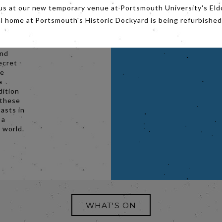
urch,
us at our new temporary venue at Portsmouth University's Eld
quests
al home at Portsmouth's Historic Dockyard is being refurbished
acing
ive Pope
and
ecret
he
a
dition
 these
asts in
 a
e world.
WHAT'S ON