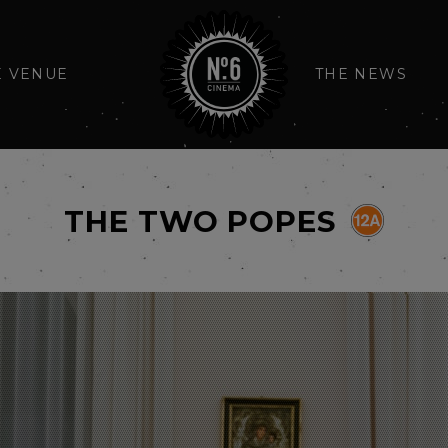
E VENUE
THE NEWS
THE TWO POPES