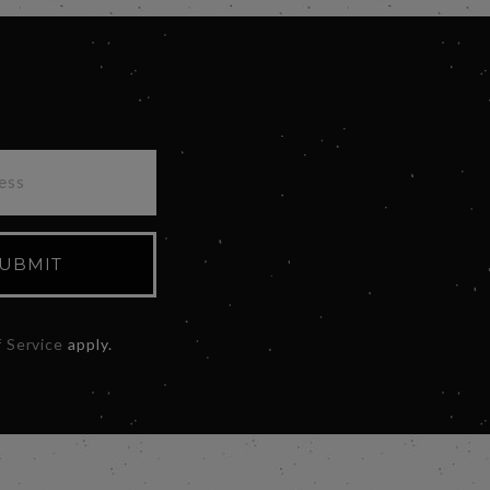
UBMIT
 Service
apply.