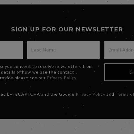
SIGN UP FOR OUR NEWSLETTER
box you consent to receive newsletters from
 details of how we use the contact
S
provide please see our
Privacy Policy
ected by reCAPTCHA and the Google
Privacy Policy
and
Terms of