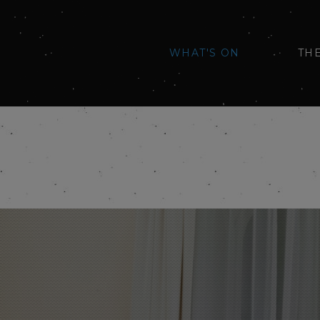
WHAT'S ON
TH