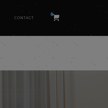
0
CONTACT