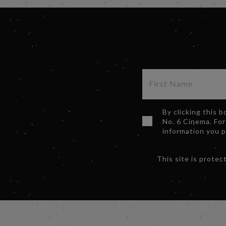
By clicking this 
No. 6 Cinema. For
information you 
This site is prot