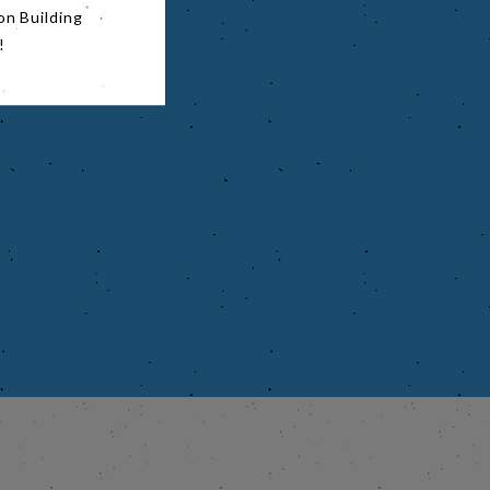
on Building
!