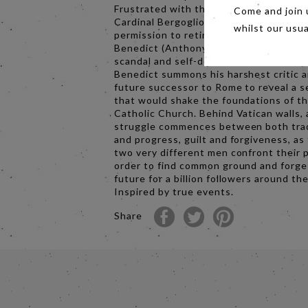
Frustrated with the direction of the ch
Come and join 
Cardinal Bergoglio (Jonathan Pryce) re
whilst our usu
permission to retire in 2012 from Pope
Benedict (Anthony Hopkins). Instead, f
scandal and self-doubt, the introspect
Benedict summons his harshest critic 
future successor to Rome to reveal a s
that would shake the foundations of t
Catholic Church. Behind Vatican walls, 
struggle commences between both tra
and progress, guilt and forgiveness, as
two very different men confront their p
order to find common ground and forge
future for a billion followers around th
Inspired by true events.
Share