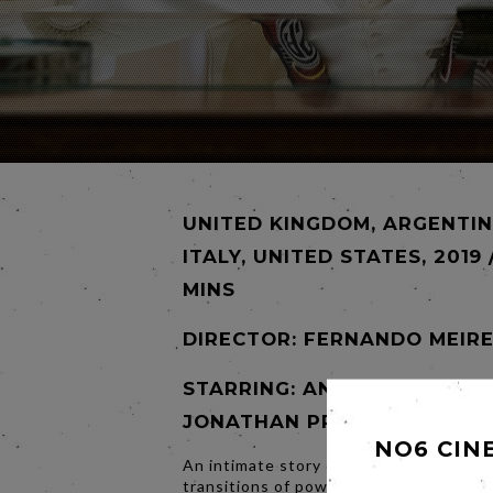
UNITED KINGDOM, ARGENTIN
ITALY, UNITED STATES, 2019 
MINS
DIRECTOR:
FERNANDO MEIRE
STARRING: ANTHONY HOPKIN
JONATHAN PRYCE
NO6 CIN
An intimate story of one of the most d
transitions of power in the last 2,000 y