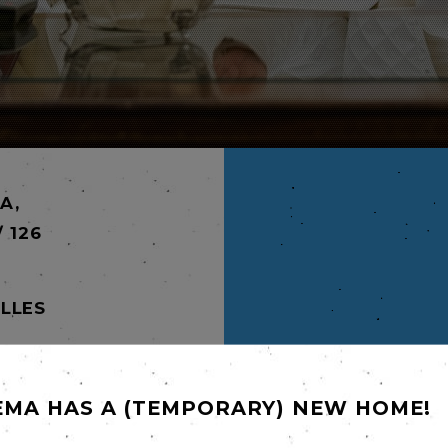
A,
/ 126
LLES
S,
EMA HAS A (TEMPORARY) NEW HOME!
ramatic
ears.