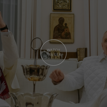
WATCH
TRAILER