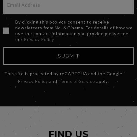
By clicking this box you consent to receive
newsletters from No. 6 Cinema. For details of how we
use the contact information you provide please see
our
Privacy Policy
SUBMIT
This site is protected by reCAPTCHA and the Google
Privacy Policy
and
Terms of Service
apply.
FIND US