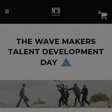
0
THE WAVE MAKERS
TALENT DEVELOPMENT
DAY