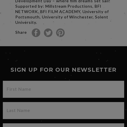
Development Day – where film dreams set sail!
Supported by: Millstream Productions, BFI
NETWORK, BFI FILM ACADEMY, University of
Portsmouth, University of Winchester, Solent
University.
Share
SIGN UP FOR OUR NEWSLETTER