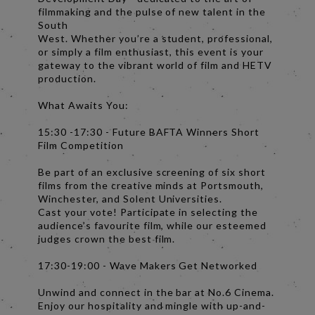
filmmaking and the pulse of new talent in the
South
West. Whether you’re a student, professional,
or simply a film enthusiast, this event is your
gateway to the vibrant world of film and HETV
production.
What Awaits You:
15:30 -17:30 - Future BAFTA Winners Short
Film Competition
Be part of an exclusive screening of six short
films from the creative minds at Portsmouth,
Winchester, and Solent Universities.
Cast your vote! Participate in selecting the
audience’s favourite film, while our esteemed
judges crown the best film.
17:30-19:00 - Wave Makers Get Networked
Unwind and connect in the bar at No.6 Cinema.
Enjoy our hospitality and mingle with up-and-