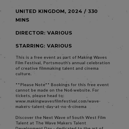
UNITED KINGDOM, 2024 / 330
MINS
DIRECTOR:
VARIOUS
STARRING: VARIOUS
This is a free event as part of Making Waves
Film Festival, Portsmouth’s annual celebration
of creative filmmaking talent and cinema
culture.
**Please Note** Bookings for this free event
cannot be made on the No6 website. For
tickets, please head to:
www.makingwavesfilmfestival.com/wave-
makers-talent-day-at-no-6-cinema
Discover the Next Wave of South West Film
Talent at The Wave Makers Talent
Development Day - dedicated to the art of