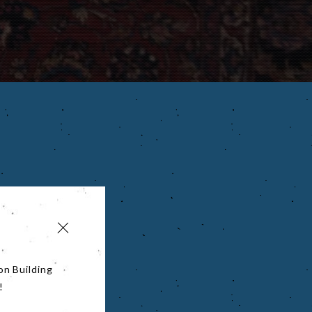
on Building
!