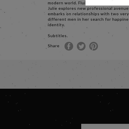
modern world. Fluidly told in twelve ch
Julie explores new professional avenu
embarks on relationships with two ver
different men in her search for happin
identity.
Subtitles.
Share