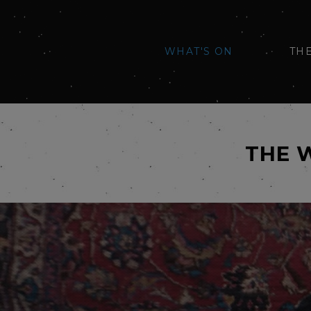
WHAT'S ON
TH
THE 