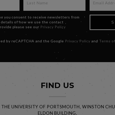
box you consent to receive newsletters from
 details of how we use the contact
S
provide please see our
Privacy Policy
ected by reCAPTCHA and the Google
Privacy Policy
and
Terms of
FIND US
@ THE UNIVERSITY OF PORTSMOUTH, WINSTON CHU
ELDON BUILDING,