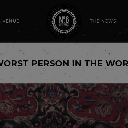
E VENUE
THE NEWS
WORST PERSON IN THE WO