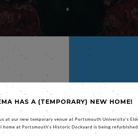
RBERT
EMA HAS A (TEMPORARY) NEW HOME!
ucted
in Oslo.
us at our new temporary venue at Portsmouth University's Eld
ie, The
al home at Portsmouth's Historic Dockyard is being refurbished
ne
 the