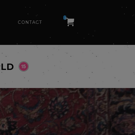
0
CONTACT
RLD