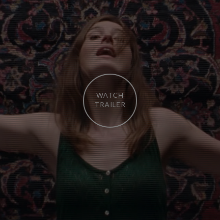
WATCH
TRAILER