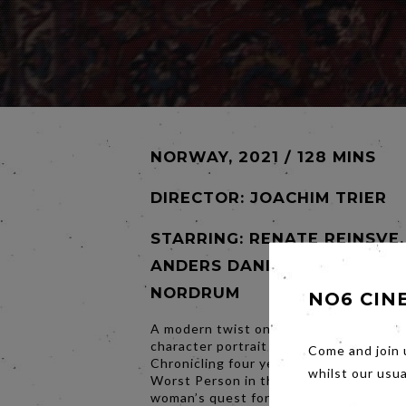
NORWAY, 2021 / 128 MINS
DIRECTOR:
JOACHIM TRIER
STARRING: RENATE REINSVE,
ANDERS DANIELSEN LIE, HE
NORDRUM
NO6 CIN
A modern twist on a classically constr
character portrait of contemporary life 
Come and join 
Chronicling four years in the life of Jul
whilst our usu
Worst Person in the World examines o
woman’s quest for love and meaning in