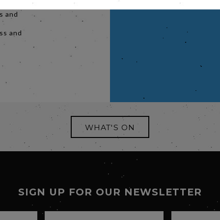
apters,
es and
y
ess and
WHAT'S ON
SIGN UP FOR OUR NEWSLETTER