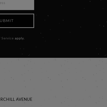
UBMIT
 Service
apply.
RCHILL AVENUE