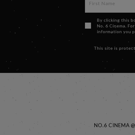
By clicking this 
No. 6 Cinema. For
information you 
This site is prot
NO.6 CINEMA 