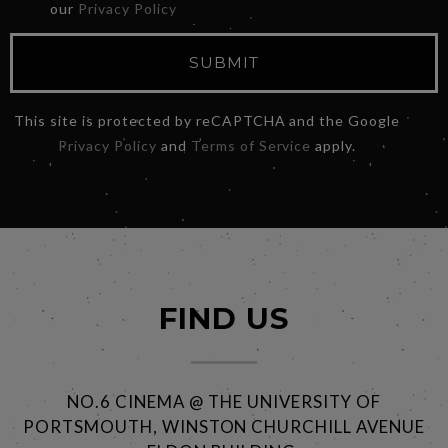
our
Privacy Policy
SUBMIT
This site is protected by reCAPTCHA and the Google
Privacy Policy
and
Terms of Service
apply.
FIND US
NO.6 CINEMA @ THE UNIVERSITY OF
PORTSMOUTH, WINSTON CHURCHILL AVENUE