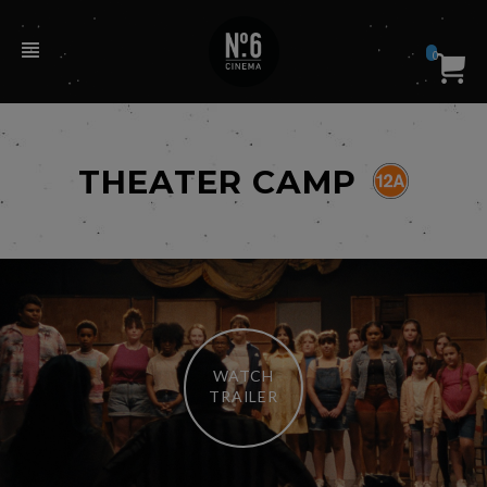
0
THEATER CAMP
WATCH
TRAILER