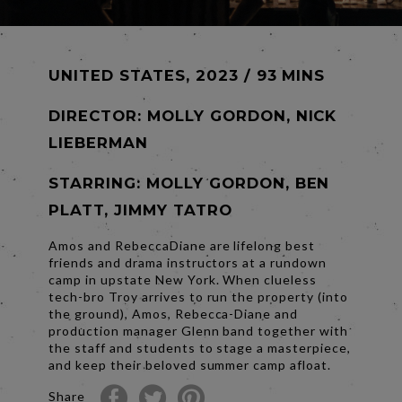
UNITED STATES, 2023 / 93 MINS
DIRECTOR:
MOLLY GORDON, NICK
LIEBERMAN
STARRING: MOLLY GORDON, BEN
PLATT, JIMMY TATRO
Amos and RebeccaDiane are lifelong best
friends and drama instructors at a rundown
camp in upstate New York. When clueless
tech-bro Troy arrives to run the property (into
the ground), Amos, Rebecca-Diane and
production manager Glenn band together with
the staff and students to stage a masterpiece,
and keep their beloved summer camp afloat.
Share