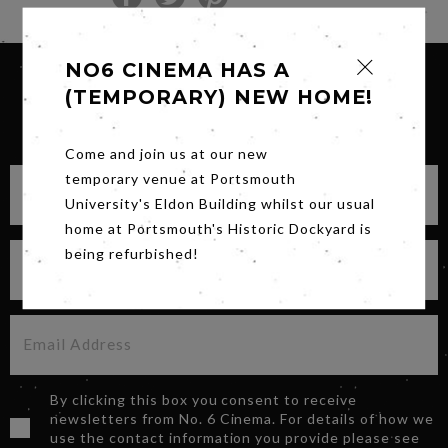
NO6 CINEMA HAS A
(TEMPORARY) NEW HOME!
SIGN UP FOR OUR NEWSLETTER
Come and join us at our new
temporary venue at Portsmouth
University's Eldon Building whilst our usual
home at Portsmouth's Historic Dockyard is
being refurbished!
By clicking this box you consent to receive
newsletters from No. 6 Cinema. For details of how we
use the contact information you provide please see