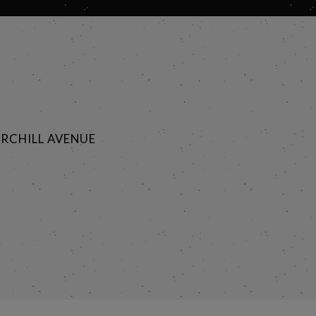
RCHILL AVENUE