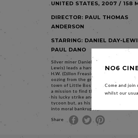
UNITED STATES, 2007 / 158 
DIRECTOR:
PAUL THOMAS
ANDERSON
STARRING: DANIEL DAY-LEWI
PAUL DANO
Silver miner Daniel Plainview (Daniel Da
NO6 CIN
Lewis) leads a hardscrabble life with hi
H.W. (Dillon Freasier). When he hears ab
oozing from the ground near the West
town of Little Boston, Daniel takes his
Come and join 
a mission to find their fortune. Daniel 
whilst our usu
his lucky strike and becomes a self-ma
tycoon but, as his fortune grows, he d
into moral bankruptcy.
Share