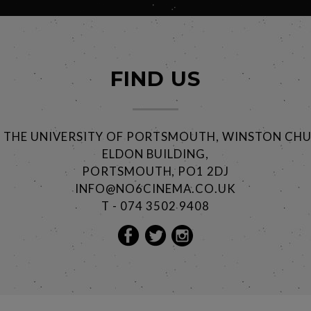
FIND US
@ THE UNIVERSITY OF PORTSMOUTH, WINSTON CHU
ELDON BUILDING,
PORTSMOUTH, PO1 2DJ
INFO@NO6CINEMA.CO.UK
T - 074 3502 9408