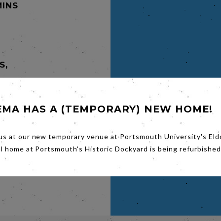
MINS
S,
y-
EMA HAS A (TEMPORARY) NEW HOME!
s son,
out oil
ern
 son on
us at our new temporary venue at Portsmouth University's Eld
makes
al home at Portsmouth's Historic Dockyard is being refurbished
de
eviates