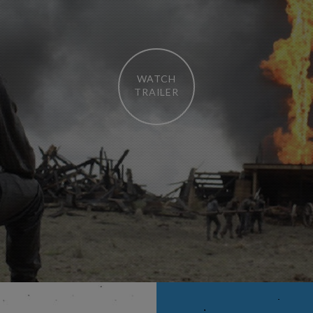
WATCH
TRAILER