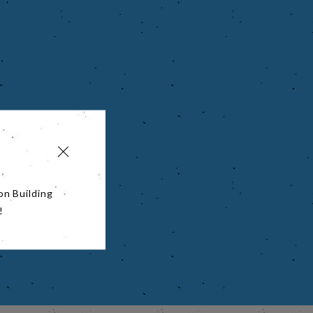
on Building
!