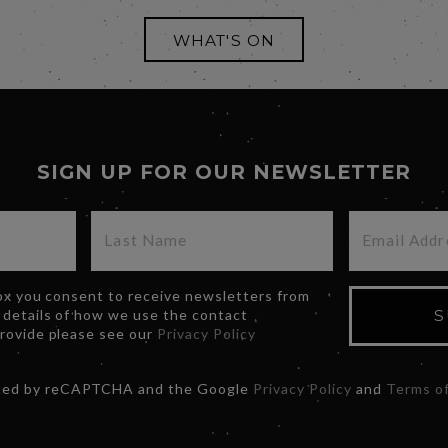
WHAT'S ON
SIGN UP FOR OUR NEWSLETTER
box you consent to receive newsletters from
 details of how we use the contact
S
provide please see our
Privacy Policy
ected by reCAPTCHA and the Google
Privacy Policy
and
Terms of