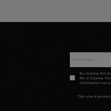
By clicking this 
No. 6 Cinema. For
information you 
This site is prot