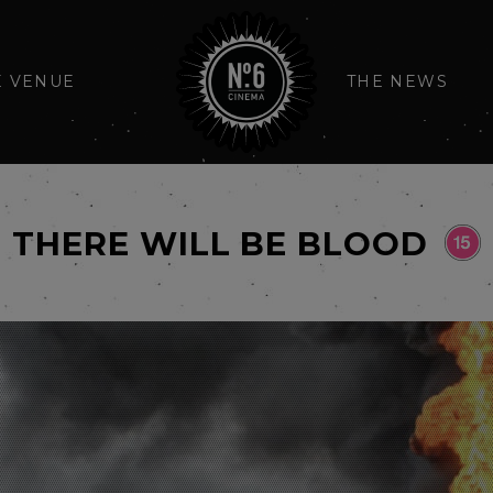
E VENUE
THE NEWS
THERE WILL BE BLOOD