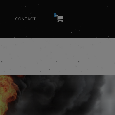
0
CONTACT