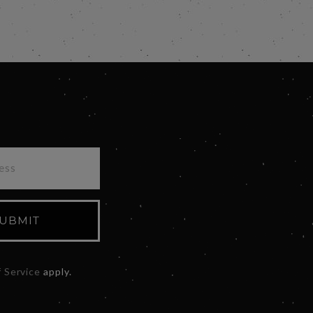
UBMIT
 Service
apply.