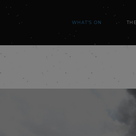
WHAT'S ON
TH