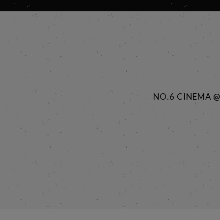
NO.6 CINEMA 