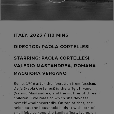
ITALY, 2023 / 118 MINS
DIRECTOR:
PAOLA CORTELLESI
STARRING: PAOLA CORTELLESI,
VALERIO MASTANDREA, ROMANA
MAGGIORA VERGANO
Rome, 1946 after the liberation from fascism.
Delia (Paola Cortellesi) is the wife of Ivano
(Valerio Mastandrea) and the mother of three
children. Two roles to which she devotes
herself wholeheartedly. On top of that, she
helps out the household budget with lots of
small jobs to keep the family afloat. Ivano, on