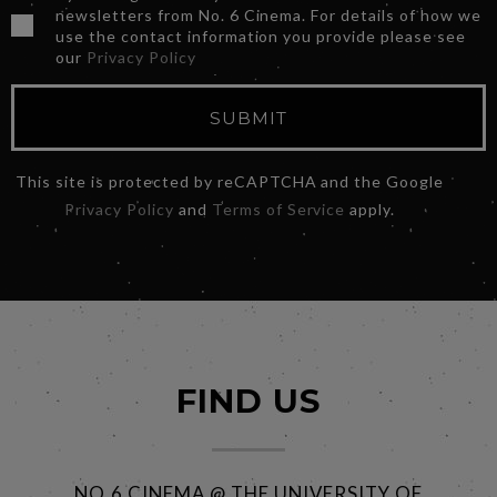
newsletters from No. 6 Cinema. For details of how we
use the contact information you provide please see
our
Privacy Policy
SUBMIT
This site is protected by reCAPTCHA and the Google
Privacy Policy
and
Terms of Service
apply.
FIND US
NO.6 CINEMA @ THE UNIVERSITY OF