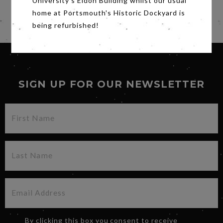
University's Eldon Building whilst our usual
Subtitles.
home at Portsmouth's Historic Dockyard is
Share
being refurbished!
SIGN UP FOR OUR NEWSLETTER
By clicking this box you consent to receive