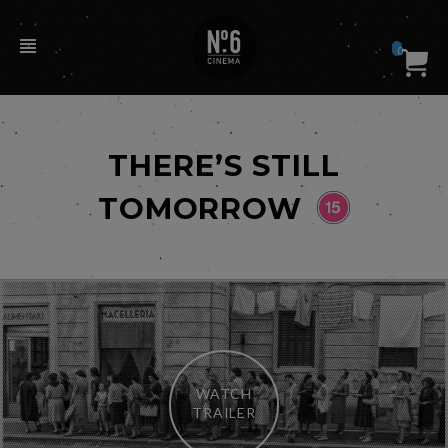
0
THERE’S STILL
TOMORROW
WATCH
TRAILER