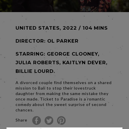
UNITED STATES, 2022 / 104 MINS
DIRECTOR:
OL PARKER
STARRING: GEORGE CLOONEY,
JULIA ROBERTS, KAITLYN DEVER,
BILLIE LOURD.
A divorced couple find themselves on a shared
mission to Bali to stop their lovestruck
daughter from making the same mistake they
once made. Ticket to Paradise is a romantic
comedy about the sweet surprise of second
chances.
Share