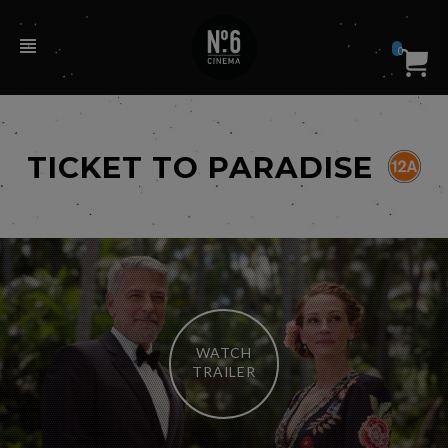
0
TICKET TO PARADISE
WATCH
TRAILER