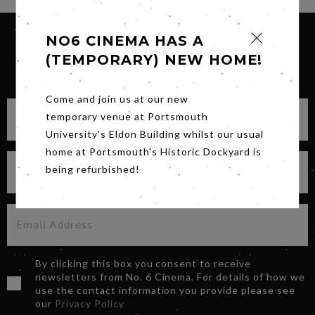
NO6 CINEMA HAS A
(TEMPORARY) NEW HOME!
SIGN UP FOR OUR NEWSLETTER
Come and join us at our new
temporary venue at Portsmouth
University's Eldon Building whilst our usual
home at Portsmouth's Historic Dockyard is
being refurbished!
By clicking this box you consent to receive
newsletters from No. 6 Cinema. For details of how we
use the contact information you provide please see
our
Privacy Policy