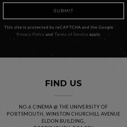
SUBMIT
This site is protected by reCAPTCHA and the Google
Privacy Policy
and
Terms of Service
apply.
FIND US
NO.6 CINEMA @ THE UNIVERSITY OF
PORTSMOUTH, WINSTON CHURCHILL AVENUE
ELDON BUILDING,