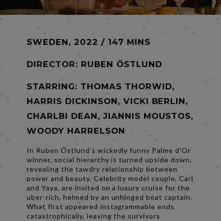
SWEDEN, 2022 / 147 MINS
DIRECTOR:
RUBEN ÖSTLUND
STARRING: THOMAS THORWID,
HARRIS DICKINSON, VICKI BERLIN,
CHARLBI DEAN, JIANNIS MOUSTOS,
WOODY HARRELSON
In Ruben Östlund’s wickedly funny Palme d’Or
winner, social hierarchy is turned upside down,
revealing the tawdry relationship between
power and beauty. Celebrity model couple, Carl
and Yaya, are invited on a luxury cruise for the
uber-rich, helmed by an unhinged boat captain.
What first appeared instagrammable ends
catastrophically, leaving the survivors