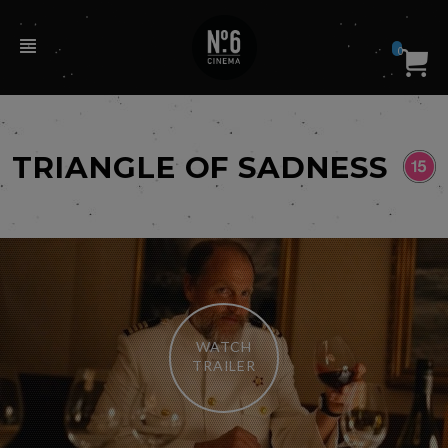
0
TRIANGLE OF SADNESS
WATCH
TRAILER