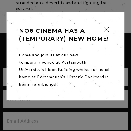
stranded on a desert island and fighting for
survival.
Share
NO6 CINEMA HAS A
(TEMPORARY) NEW HOME!
Come and join us at our new
SIGN UP FOR OUR NEWSLETTER
temporary venue at Portsmouth
University's Eldon Building whilst our usual
home at Portsmouth's Historic Dockyard is
being refurbished!