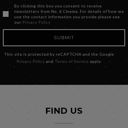
By clicking this box you consent to receive
newsletters from No. 6 Cinema. For details of how we
use the contact information you provide please see
our
Privacy Policy
SUBMIT
This site is protected by reCAPTCHA and the Google
Privacy Policy
and
Terms of Service
apply.
FIND US