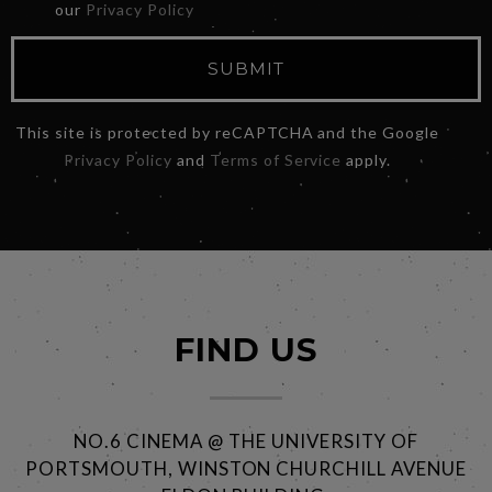
our
Privacy Policy
SUBMIT
This site is protected by reCAPTCHA and the Google
Privacy Policy
and
Terms of Service
apply.
FIND US
NO.6 CINEMA @ THE UNIVERSITY OF
PORTSMOUTH, WINSTON CHURCHILL AVENUE