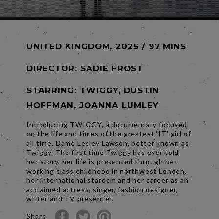
UNITED KINGDOM, 2025 / 97 MINS
DIRECTOR:
SADIE FROST
STARRING: TWIGGY, DUSTIN
HOFFMAN, JOANNA LUMLEY
Introducing TWIGGY, a documentary focused
on the life and times of the greatest ‘IT’ girl of
all time, Dame Lesley Lawson, better known as
Twiggy. The first time Twiggy has ever told
her story, her life is presented through her
working class childhood in northwest London,
her international stardom and her career as an
acclaimed actress, singer, fashion designer,
writer and TV presenter.
Share