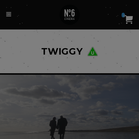
0
TWIGGY