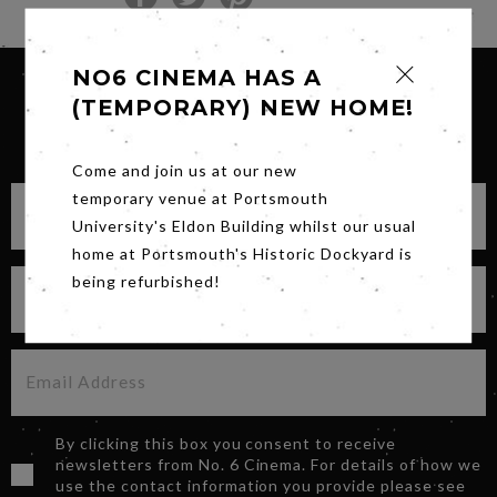
NO6 CINEMA HAS A
(TEMPORARY) NEW HOME!
SIGN UP FOR OUR NEWSLETTER
Come and join us at our new
temporary venue at Portsmouth
University's Eldon Building whilst our usual
home at Portsmouth's Historic Dockyard is
being refurbished!
By clicking this box you consent to receive
newsletters from No. 6 Cinema. For details of how we
use the contact information you provide please see