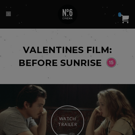
0
VALENTINES FILM:
BEFORE SUNRISE
WATCH
TRAILER