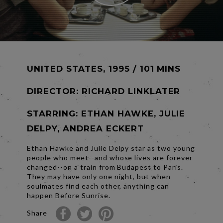
UNITED STATES, 1995 / 101 MINS
DIRECTOR:
RICHARD LINKLATER
STARRING: ETHAN HAWKE, JULIE
DELPY, ANDREA ECKERT
Ethan Hawke and Julie Delpy star as two young
people who meet--and whose lives are forever
changed--on a train from Budapest to Paris.
They may have only one night, but when
soulmates find each other, anything can
happen Before Sunrise.
Share