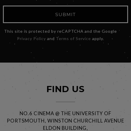
SUBMIT
This site is protected by reCAPTCHA and the Google
Privacy Policy
and
Terms of Service
apply.
FIND US
NO.6 CINEMA @ THE UNIVERSITY OF
PORTSMOUTH, WINSTON CHURCHILL AVENUE
ELDON BUILDING,