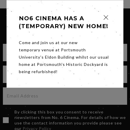
NO6 CINEMA HAS A
(TEMPORARY) NEW HOME!
SIGN UP FOR OUR NEWSLETTER
Come and join us at our new
temporary venue at Portsmouth
University's Eldon Building whilst our usual
home at Portsmouth's Historic Dockyard is
being refurbished!
By clicking this box you consent to receive
newsletters from No. 6 Cinema. For details of how we
use the contact information you provide please see
our
Privacy Policy