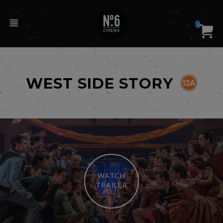
0
WEST SIDE STORY
WATCH
TRAILER