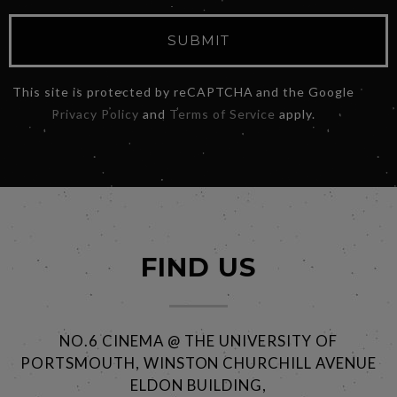
SUBMIT
This site is protected by reCAPTCHA and the Google
Privacy Policy
and
Terms of Service
apply.
FIND US
NO.6 CINEMA @ THE UNIVERSITY OF
PORTSMOUTH, WINSTON CHURCHILL AVENUE
ELDON BUILDING,