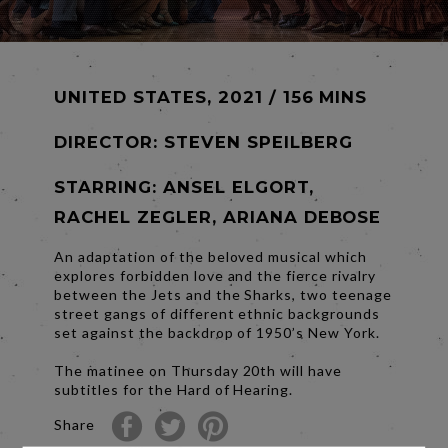
UNITED STATES, 2021 / 156 MINS
DIRECTOR:
STEVEN SPEILBERG
STARRING: ANSEL ELGORT,
RACHEL ZEGLER, ARIANA DEBOSE
An adaptation of the beloved musical which
explores forbidden love and the fierce rivalry
between the Jets and the Sharks, two teenage
street gangs of different ethnic backgrounds
set against the backdrop of 1950’s New York.
The matinee on Thursday 20th will have
subtitles for the Hard of Hearing.
Share