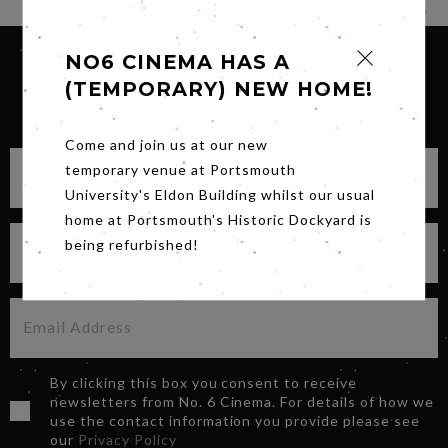
NO6 CINEMA HAS A
(TEMPORARY) NEW HOME!
SIGN UP FOR OUR NEWSLETTER
Come and join us at our new
temporary venue at Portsmouth
University's Eldon Building whilst our usual
home at Portsmouth's Historic Dockyard is
being refurbished!
By clicking this box you consent to receive
newsletters from No. 6 Cinema. For details of how we
use the contact information you provide please see
our
Privacy Policy