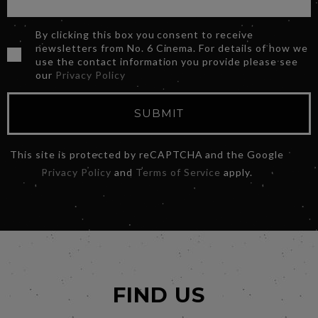
By clicking this box you consent to receive
newsletters from No. 6 Cinema. For details of how we
use the contact information you provide please see
our
Privacy Policy
SUBMIT
This site is protected by reCAPTCHA and the Google
Privacy Policy
and
Terms of Service
apply.
FIND US