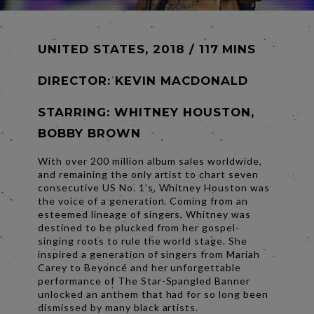
UNITED STATES, 2018 / 117 MINS
DIRECTOR:
KEVIN MACDONALD
STARRING: WHITNEY HOUSTON,
BOBBY BROWN
With over 200 million album sales worldwide,
and remaining the only artist to chart seven
consecutive US No. 1’s, Whitney Houston was
the voice of a generation. Coming from an
esteemed lineage of singers, Whitney was
destined to be plucked from her gospel-
singing roots to rule the world stage. She
inspired a generation of singers from Mariah
Carey to Beyoncé and her unforgettable
performance of The Star-Spangled Banner
unlocked an anthem that had for so long been
dismissed by many black artists.