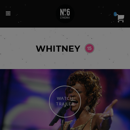
0
WHITNEY
WATCH
TRAILER