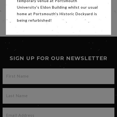
temporary venue at Portsmouth
a new and revealing light, WHITNEY will
University's Eldon Building whilst our usual
reassess the life and legacy of one of music’s
home at Portsmouth's Historic Dockyard is
biggest stars.
being refurbished!
Share
SIGN UP FOR OUR NEWSLETTER