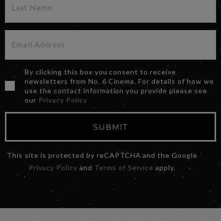
By clicking this box you consent to receive
newsletters from No. 6 Cinema. For details of how we
use the contact information you provide please see
our
Privacy Policy
SUBMIT
This site is protected by reCAPTCHA and the Google
Privacy Policy
and
Terms of Service
apply.