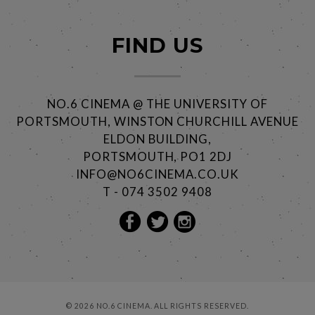
FIND US
NO.6 CINEMA @ THE UNIVERSITY OF
PORTSMOUTH, WINSTON CHURCHILL AVENUE
ELDON BUILDING,
PORTSMOUTH, PO1 2DJ
INFO@NO6CINEMA.CO.UK
T - 074 3502 9408
© 2026 NO.6 CINEMA. ALL RIGHTS RESERVED.