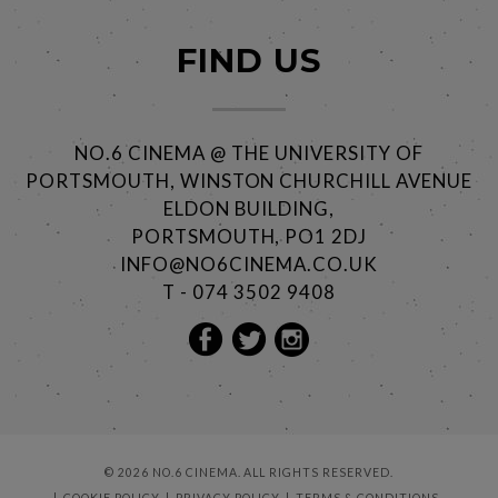
FIND US
NO.6 CINEMA @ THE UNIVERSITY OF
PORTSMOUTH, WINSTON CHURCHILL AVENUE
ELDON BUILDING,
PORTSMOUTH, PO1 2DJ
INFO@NO6CINEMA.CO.UK
T - 074 3502 9408
© 2026 NO.6 CINEMA. ALL RIGHTS RESERVED.
COOKIE POLICY
PRIVACY POLICY
TERMS & CONDITIONS