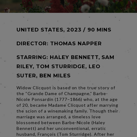
UNITED STATES, 2023 / 90 MINS
DIRECTOR:
THOMAS NAPPER
STARRING: HALEY BENNETT, SAM
RILEY, TOM STURRIDGE, LEO
SUTER, BEN MILES
Widow Clicquot is based on the true story of
the “Grande Dame of Champagne,” Barbe-
Nicole Ponsardin (1777–1866) who, at the age
of 20, became Madame Clicquot after marrying
the scion of a winemaking family. Though their
marriage was arranged, a timeless love
blossomed between Barbe-Nicole (Haley
Bennett) and her unconventional, erratic
husband, François (Tom Sturridge). After her