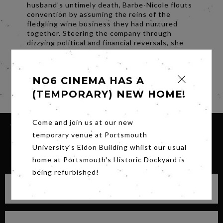
husband's untimely death, Barbe-Nicole flouts
convention by assuming the reins of the
fledgling wine business they had nurtured
together. Steering the company through
dizzying political and financial reversals, she
defies her critics and revolutionizes the
champagne industry to become one of the
world's first great entrepreneurs.
NO6 CINEMA HAS A
Share
(TEMPORARY) NEW HOME!
Come and join us at our new
temporary venue at Portsmouth
University's Eldon Building whilst our usual
SIGN UP FOR OUR NEWSLETTER
home at Portsmouth's Historic Dockyard is
being refurbished!