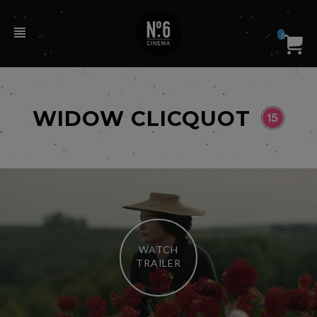
0
WIDOW CLICQUOT
WATCH
TRAILER