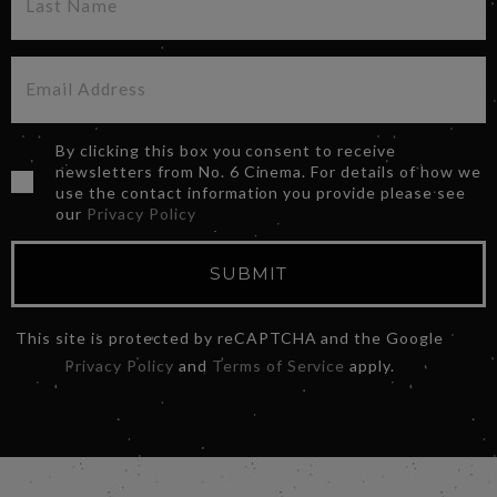
By clicking this box you consent to receive
newsletters from No. 6 Cinema. For details of how we
use the contact information you provide please see
our
Privacy Policy
SUBMIT
This site is protected by reCAPTCHA and the Google
Privacy Policy
and
Terms of Service
apply.