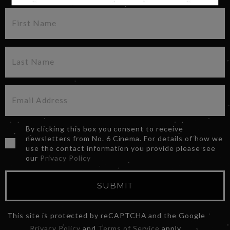
By clicking this box you consent to receive
newsletters from No. 6 Cinema. For details of how we
use the contact information you provide please see
our
Privacy Policy
SUBMIT
This site is protected by reCAPTCHA and the Google
Privacy Policy
and
Terms of Service
apply.