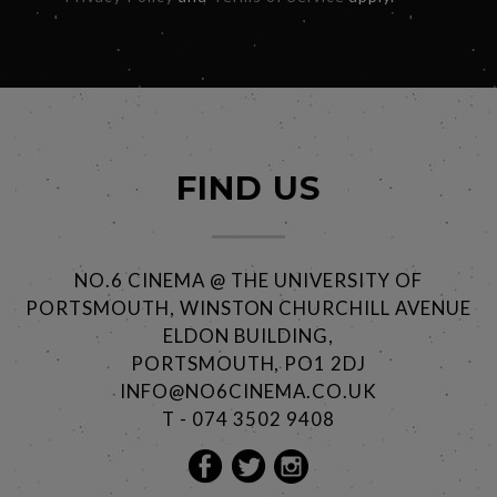
FIND US
NO.6 CINEMA @ THE UNIVERSITY OF
PORTSMOUTH, WINSTON CHURCHILL AVENUE
ELDON BUILDING,
PORTSMOUTH, PO1 2DJ
INFO@NO6CINEMA.CO.UK
T - 074 3502 9408