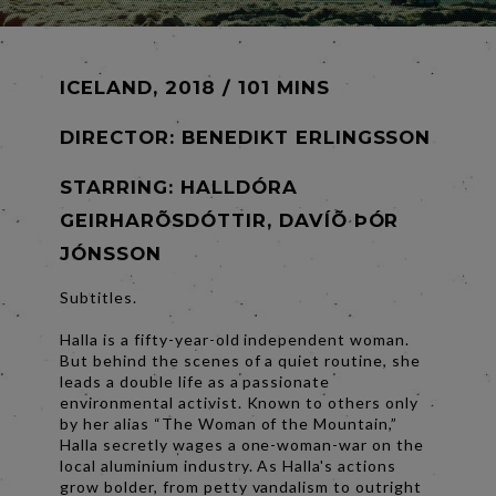
ICELAND, 2018 / 101 MINS
DIRECTOR:
BENEDIKT ERLINGSSON
STARRING: HALLDÓRA
GEIRHARÕSDÓTTIR, DAVÍÕ ÞÓR
JÓNSSON
Subtitles.
Halla is a fifty-year-old independent woman.
But behind the scenes of a quiet routine, she
leads a double life as a passionate
environmental activist. Known to others only
by her alias “The Woman of the Mountain,”
Halla secretly wages a one-woman-war on the
local aluminium industry. As Halla's actions
grow bolder, from petty vandalism to outright