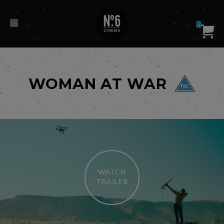
0
WOMAN AT WAR
WATCH
TRAILER