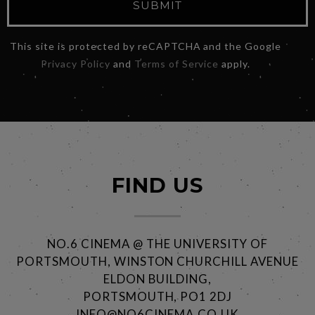
SUBMIT
This site is protected by reCAPTCHA and the Google
Privacy Policy
and
Terms of Service
apply.
FIND US
NO.6 CINEMA @ THE UNIVERSITY OF
PORTSMOUTH, WINSTON CHURCHILL AVENUE
ELDON BUILDING,
PORTSMOUTH, PO1 2DJ
INFO@NO6CINEMA.CO.UK