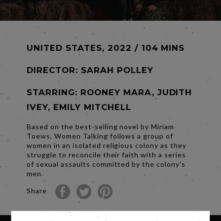
UNITED STATES, 2022 / 104 MINS
DIRECTOR:
SARAH POLLEY
STARRING: ROONEY MARA, JUDITH
IVEY, EMILY MITCHELL
Based on the best-selling novel by Miriam
Toews, Women Talking follows a group of
women in an isolated religious colony as they
struggle to reconcile their faith with a series
of sexual assaults committed by the colony's
men.
Share