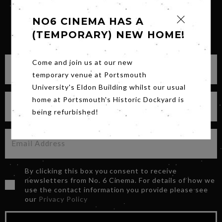
NO6 CINEMA HAS A
(TEMPORARY) NEW HOME!
SIGN UP FOR OUR NEWSLETTER
Come and join us at our new
temporary venue at Portsmouth
University's Eldon Building whilst our usual
home at Portsmouth's Historic Dockyard is
being refurbished!
By clicking this box you consent to receive
newsletters from No. 6 Cinema. For details of how we
use the contact information you provide please see
our
Privacy Policy