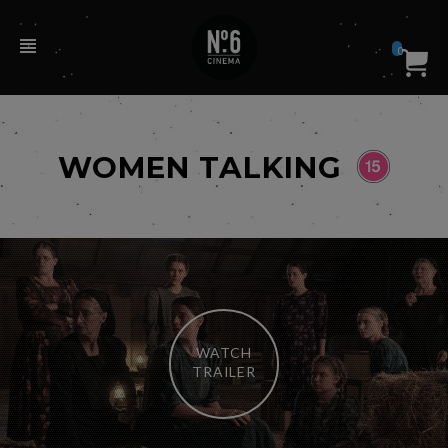
0
WOMEN TALKING
WATCH
TRAILER