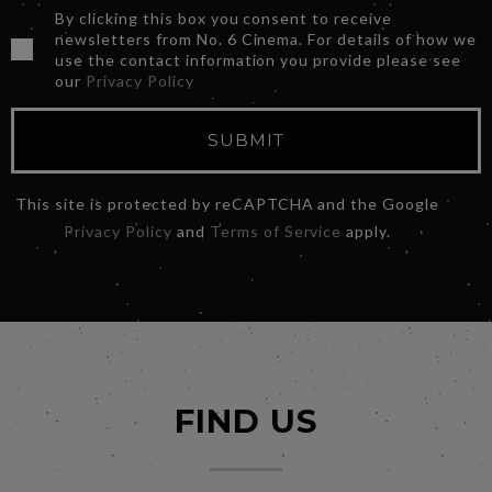
By clicking this box you consent to receive
newsletters from No. 6 Cinema. For details of how we
use the contact information you provide please see
our
Privacy Policy
SUBMIT
This site is protected by reCAPTCHA and the Google
Privacy Policy
and
Terms of Service
apply.
FIND US