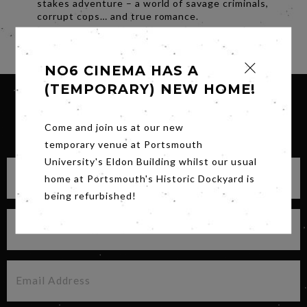
stakes adventure – a world of savage criminals,
corrupt cops… and true romance.
Share
NO6 CINEMA HAS A
(TEMPORARY) NEW HOME!
Come and join us at our new
SIGN UP FOR OUR NEWSLETTER
temporary venue at Portsmouth
University's Eldon Building whilst our usual
home at Portsmouth's Historic Dockyard is
being refurbished!