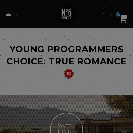
0
YOUNG PROGRAMMERS
CHOICE: TRUE ROMANCE
WATCH
TRAILER