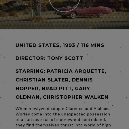
UNITED STATES, 1993 / 116 MINS
DIRECTOR:
TONY SCOTT
STARRING: PATRICIA ARQUETTE,
CHRISTIAN SLATER, DENNIS
HOPPER, BRAD PITT, GARY
OLDMAN, CHRISTOPHER WALKEN
When newlywed couple Clarence and Alabama
Worley come into the unexpected possession
of a suitcase full of mob-owned contraband,
they find themselves thrust into world of high