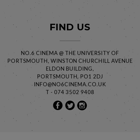
FIND US
NO.6 CINEMA @ THE UNIVERSITY OF
PORTSMOUTH, WINSTON CHURCHILL AVENUE
ELDON BUILDING,
PORTSMOUTH, PO1 2DJ
INFO@NO6CINEMA.CO.UK
T - 074 3502 9408