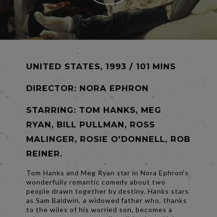
UNITED STATES, 1993 / 101 MINS
DIRECTOR:
NORA EPHRON
STARRING: TOM HANKS, MEG
RYAN, BILL PULLMAN, ROSS
MALINGER, ROSIE O'DONNELL, ROB
REINER.
Tom Hanks and Meg Ryan star in Nora Ephron's
wonderfully romantic comedy about two
people drawn together by destiny. Hanks stars
as Sam Baldwin, a widowed father who, thanks
to the wiles of his worried son, becomes a