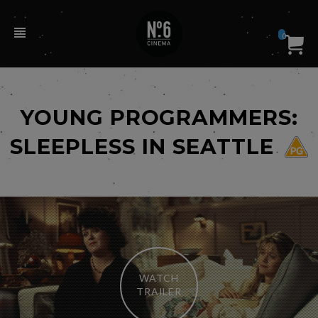
0
YOUNG PROGRAMMERS:
SLEEPLESS IN SEATTLE
WATCH
TRAILER