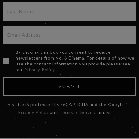
By clicking this box you consent to receive
newsletters from No. 6 Cinema. For details of how we
use the contact information you provide please see
our
Privacy Policy
SUBMIT
This site is protected by reCAPTCHA and the Google
Privacy Policy
and
Terms of Service
apply.