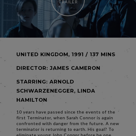
TRAILER
UNITED KINGDOM, 1991 / 137 MINS
DIRECTOR:
JAMES CAMERON
STARRING: ARNOLD
SCHWARZENEGGER, LINDA
HAMILTON
10 years have passed since the events of the
first Terminator, when Sarah Connor is again
confronted with danger from the future. A new
terminator is returning to earth. His goal? To
eliminate young John Connor before he one