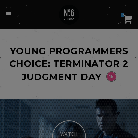
0
YOUNG PROGRAMMERS
CHOICE: TERMINATOR 2
JUDGMENT DAY
WATCH