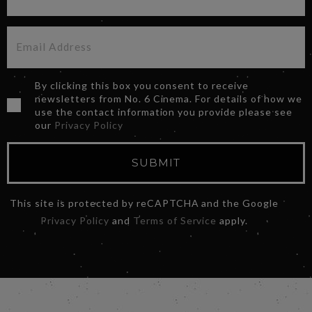
By clicking this box you consent to receive
newsletters from No. 6 Cinema. For details of how we
use the contact information you provide please see
our
Privacy Policy
SUBMIT
This site is protected by reCAPTCHA and the Google
Privacy Policy
and
Terms of Service
apply.