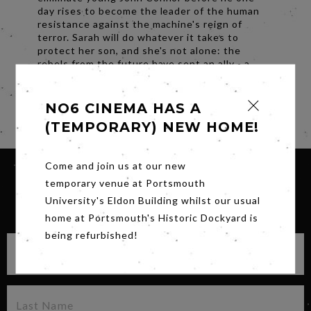
day rises to become the leader of the human
resistance against the machine's reign of
terror. Sarah will do whatever it takes to
protect her son, and she's not alone: ​​the
rebels from the future have sent an ally - a
reprogrammed old-generation Terminator to
protect John Connor at all costs.
NO6 CINEMA HAS A
Share
(TEMPORARY) NEW HOME!
Come and join us at our new
temporary venue at Portsmouth
University's Eldon Building whilst our usual
SIGN UP FOR OUR NEWSLETTER
home at Portsmouth's Historic Dockyard is
being refurbished!