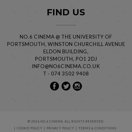
FIND US
NO.6 CINEMA @ THE UNIVERSITY OF
PORTSMOUTH, WINSTON CHURCHILL AVENUE
ELDON BUILDING,
PORTSMOUTH, PO1 2DJ
INFO@NO6CINEMA.CO.UK
T - 074 3502 9408
© 2026 NO.6 CINEMA. ALL RIGHTS RESERVED.
COOKIE POLICY
PRIVACY POLICY
TERMS & CONDITIONS