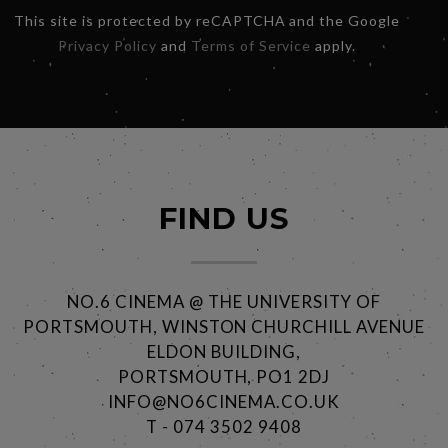
This site is protected by reCAPTCHA and the Google
Privacy Policy
and
Terms of Service
apply.
FIND US
NO.6 CINEMA @ THE UNIVERSITY OF
PORTSMOUTH, WINSTON CHURCHILL AVENUE
ELDON BUILDING,
PORTSMOUTH, PO1 2DJ
INFO@NO6CINEMA.CO.UK
T - 074 3502 9408