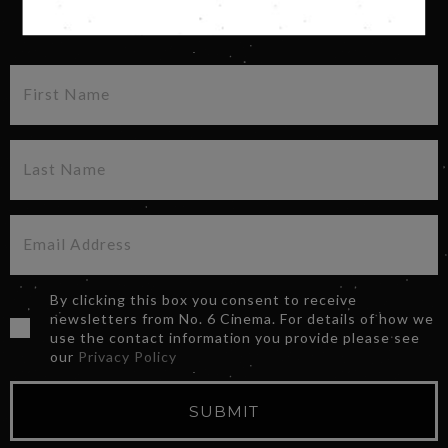
SIGN UP FOR OUR NEWSLETTER
By clicking this box you consent to receive
newsletters from No. 6 Cinema. For details of how we
use the contact information you provide please see
our
Privacy Policy
SUBMIT