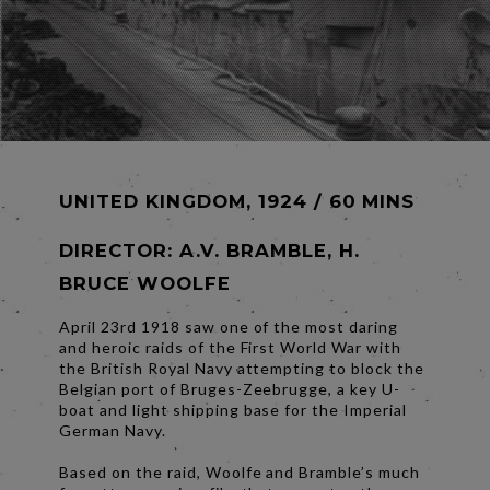
UNITED KINGDOM, 1924 / 60 MINS
DIRECTOR:
A.V. BRAMBLE, H.
BRUCE WOOLFE
April 23rd 1918 saw one of the most daring
and heroic raids of the First World War with
the British Royal Navy attempting to block the
Belgian port of Bruges-Zeebrugge, a key U-
boat and light shipping base for the Imperial
German Navy.
Based on the raid, Woolfe and Bramble’s much