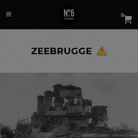
0
ZEEBRUGGE