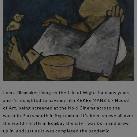
I am a filmmaker living on the Isle of Wight for many years
and I’m delighted to have my film KEKEE MANZIL - House
of Art, being screened at the No 6 Cinema across the
water in Portsmouth in September. It’s been shown all over
the world - firstly in Bombay the city I was born and grew
up in, and just as it was completed the pandemic