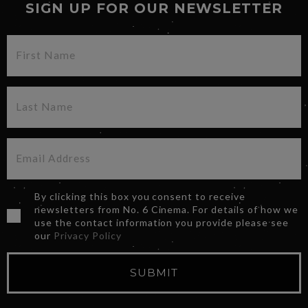
SIGN UP FOR OUR NEWSLETTER
By clicking this box you consent to receive
newsletters from No. 6 Cinema. For details of how we
use the contact information you provide please see
our
Privacy Policy
SUBMIT