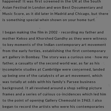
happened! It was first screened in the UK at the South
Asian Festival in London and won Best Documentary and
Music Score, as it did later in Madrid and Chicago, but there
is something special when shown on your home turf.
I began making the film in 2002 - recording my father and
mother Kekoo and Khorshed Gandhy as they were witness
to key moments of the Indian contemporary art movement
from the early forties, establishing the first contemporary
art gallery in Bombay. The story was a curious one - how my
father, a casualty of the second world war, as far as his
incomplete studies at Cambridge were concerned, landed
up being one of the catalysts of an art movement, which
was totally at odds with his family’s Parsee business
background. It all revolved around a shop selling picture
frames and a series of curious co-incidences which led him
to the point of opening Gallery Chemould in 1963. I also
began to record the artists who were his contemporaries