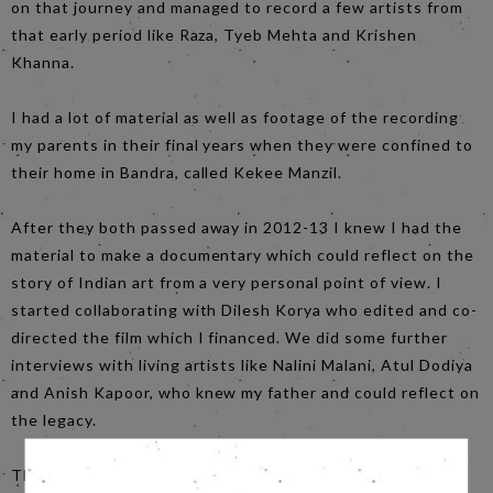
on that journey and managed to record a few artists from
that early period like Raza, Tyeb Mehta and Krishen
Khanna.
I had a lot of material as well as footage of the recording
my parents in their final years when they were confined to
their home in Bandra, called Kekee Manzil.
After they both passed away in 2012-13 I knew I had the
material to make a documentary which could reflect on the
story of Indian art from a very personal point of view. I
started collaborating with Dilesh Korya who edited and co-
directed the film which I financed. We did some further
interviews with living artists like Nalini Malani, Atul Dodiya
and Anish Kapoor, who knew my father and could reflect on
the legacy.
The story is told through interviews with family members,