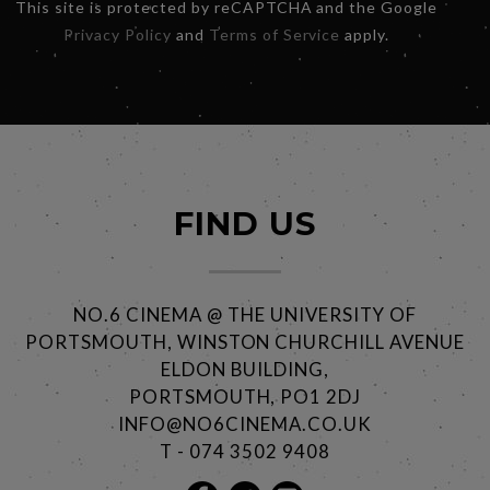
This site is protected by reCAPTCHA and the Google
Privacy Policy
and
Terms of Service
apply.
FIND US
NO.6 CINEMA @ THE UNIVERSITY OF
PORTSMOUTH, WINSTON CHURCHILL AVENUE
ELDON BUILDING,
PORTSMOUTH, PO1 2DJ
INFO@NO6CINEMA.CO.UK
T - 074 3502 9408