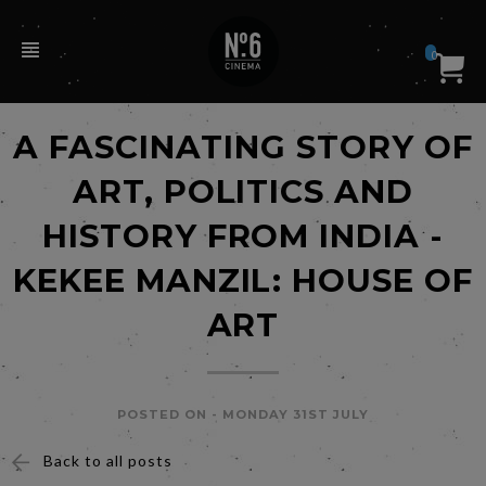
0
A FASCINATING STORY OF
ART, POLITICS AND
HISTORY FROM INDIA -
KEKEE MANZIL: HOUSE OF
ART
POSTED ON -
MONDAY 31ST JULY
Back to all posts