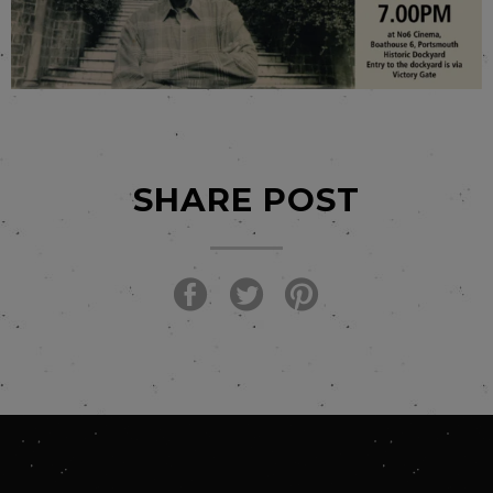
SHARE POST